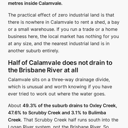
metres inside Calamvale.
The practical effect of zero industrial land is that
there is nowhere in Calamvale to rent a shed, a bay
or a small warehouse. If you run a trade or a home
business here, the local market has nothing for you
at any size, and the nearest industrial land is in
another suburb entirely.
Half of Calamvale does not drain to
the Brisbane River at all
Calamvale sits on a three-way drainage divide,
which is unusual and worth knowing if you have
ever tried to work out where the water goes.
About
49.3% of the suburb drains to Oxley Creek,
47.6% to Scrubby Creek and 3.1% to Bulimba
Creek
. That Scrubby Creek half runs south into the
Logan River system, not the Brisbane River. So