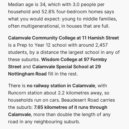
Median age is 34, which with 3.0 people per
household and 52.8% four-bedroom homes says
what you would expect: young to middle families,
often multigenerational, in houses that are full.
Calamvale Community College at 11 Hamish Street
is a Prep to Year 12 school with around 2,457
students, by a distance the largest school in any of
these suburbs.
Wisdom College at 97 Formby
Street
and
Calamvale Special School at 29
Nottingham Road
fill in the rest.
There is
no railway station in Calamvale
, with
Runcorn station about 2.2 kilometres away, so
households run on cars. Beaudesert Road carries
the suburb:
7.65 kilometres of it runs through
Calamvale
, more than double the length of any
road in any neighbouring suburb.