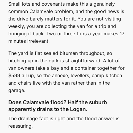
Small lots and covenants make this a genuinely
common Calamvale problem, and the good news is
the drive barely matters for it. You are not visiting
weekly, you are collecting the van for a trip and
bringing it back. Two or three trips a year makes 17
minutes irrelevant.
The yard is flat sealed bitumen throughout, so
hitching up in the dark is straightforward. A lot of
van owners take a bay and a container together for
$599 all up, so the annexe, levellers, camp kitchen
and chairs live with the van rather than in the
garage.
Does Calamvale flood? Half the suburb
apparently drains to the Logan.
The drainage fact is right and the flood answer is
reassuring.