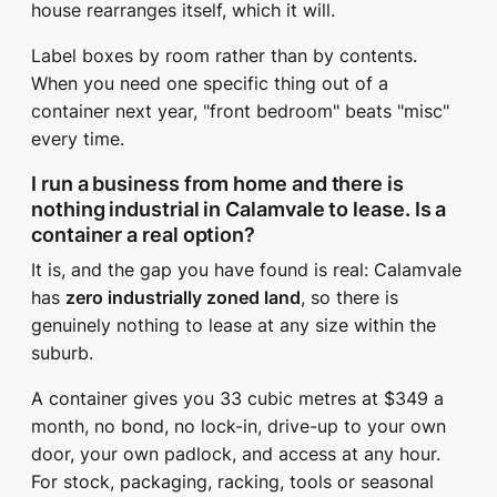
house rearranges itself, which it will.
Label boxes by room rather than by contents.
When you need one specific thing out of a
container next year, "front bedroom" beats "misc"
every time.
I run a business from home and there is
nothing industrial in Calamvale to lease. Is a
container a real option?
It is, and the gap you have found is real: Calamvale
has
zero industrially zoned land
, so there is
genuinely nothing to lease at any size within the
suburb.
A container gives you 33 cubic metres at $349 a
month, no bond, no lock-in, drive-up to your own
door, your own padlock, and access at any hour.
For stock, packaging, racking, tools or seasonal