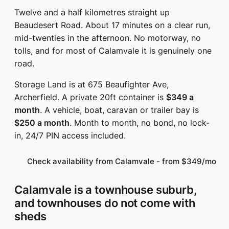
Twelve and a half kilometres straight up
Beaudesert Road. About 17 minutes on a clear run,
mid-twenties in the afternoon. No motorway, no
tolls, and for most of Calamvale it is genuinely one
road.
Storage Land is at 675 Beaufighter Ave,
Archerfield. A private 20ft container is
$349 a
month
. A vehicle, boat, caravan or trailer bay is
$250 a month
. Month to month, no bond, no lock-
in, 24/7 PIN access included.
Check availability from Calamvale - from $349/mo
Calamvale is a townhouse suburb,
and townhouses do not come with
sheds