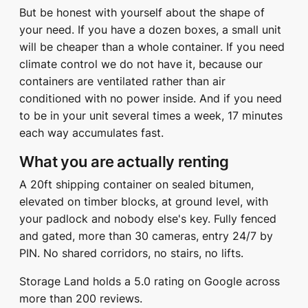
But be honest with yourself about the shape of
your need. If you have a dozen boxes, a small unit
will be cheaper than a whole container. If you need
climate control we do not have it, because our
containers are ventilated rather than air
conditioned with no power inside. And if you need
to be in your unit several times a week, 17 minutes
each way accumulates fast.
What you are actually renting
A 20ft shipping container on sealed bitumen,
elevated on timber blocks, at ground level, with
your padlock and nobody else's key. Fully fenced
and gated, more than 30 cameras, entry 24/7 by
PIN. No shared corridors, no stairs, no lifts.
Storage Land holds a 5.0 rating on Google across
more than 200 reviews.