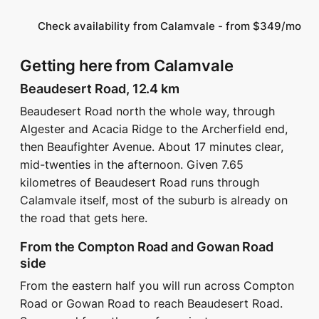
Check availability from Calamvale - from $349/mo
Getting here from Calamvale
Beaudesert Road, 12.4 km
Beaudesert Road north the whole way, through
Algester and Acacia Ridge to the Archerfield end,
then Beaufighter Avenue. About 17 minutes clear,
mid-twenties in the afternoon. Given 7.65
kilometres of Beaudesert Road runs through
Calamvale itself, most of the suburb is already on
the road that gets here.
From the Compton Road and Gowan Road
side
From the eastern half you will run across Compton
Road or Gowan Road to reach Beaudesert Road.