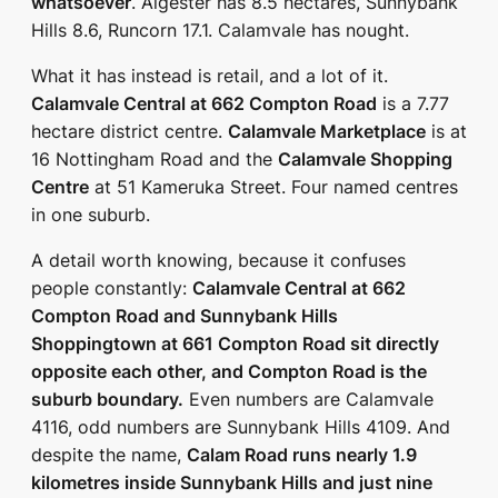
whatsoever
. Algester has 8.5 hectares, Sunnybank
Hills 8.6, Runcorn 17.1. Calamvale has nought.
What it has instead is retail, and a lot of it.
Calamvale Central at 662 Compton Road
is a 7.77
hectare district centre.
Calamvale Marketplace
is at
16 Nottingham Road and the
Calamvale Shopping
Centre
at 51 Kameruka Street. Four named centres
in one suburb.
A detail worth knowing, because it confuses
people constantly:
Calamvale Central at 662
Compton Road and Sunnybank Hills
Shoppingtown at 661 Compton Road sit directly
opposite each other, and Compton Road is the
suburb boundary.
Even numbers are Calamvale
4116, odd numbers are Sunnybank Hills 4109. And
despite the name,
Calam Road runs nearly 1.9
kilometres inside Sunnybank Hills and just nine