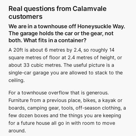
Real questions from Calamvale
customers
We are in a townhouse off Honeysuckle Way.
The garage holds the car or the gear, not
both. What fits in a container?
A 20ft is about 6 metres by 2.4, so roughly 14
square metres of floor at 2.4 metres of height, or
about 33 cubic metres. The useful picture is a
single-car garage you are allowed to stack to the
ceiling.
For a townhouse overflow that is generous.
Furniture from a previous place, bikes, a kayak or
boards, camping gear, tools, off-season clothing, a
few dozen boxes and the things you are keeping
for a future house all go in with room to move
around.