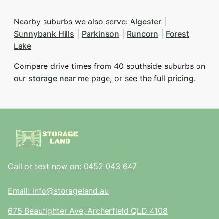
Nearby suburbs we also serve:
Algester
|
Sunnybank Hills
|
Parkinson
|
Runcorn
|
Forest
Lake
Compare drive times from 40 southside suburbs on
our
storage near me
page, or see the full
pricing
.
Call or text now on: 0452 043 647
Email: info@storageland.au
675 Beaufighter Ave, Archerfield QLD 4108