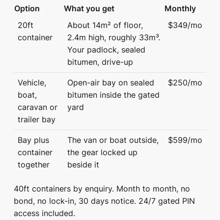
Option
What you get
Monthly
20ft
About 14m² of floor,
$349/mo
container
2.4m high, roughly 33m³.
Your padlock, sealed
bitumen, drive-up
Vehicle,
Open-air bay on sealed
$250/mo
boat,
bitumen inside the gated
caravan or
yard
trailer bay
Bay plus
The van or boat outside,
$599/mo
container
the gear locked up
together
beside it
40ft containers by enquiry. Month to month, no
bond, no lock-in, 30 days notice. 24/7 gated PIN
access included.