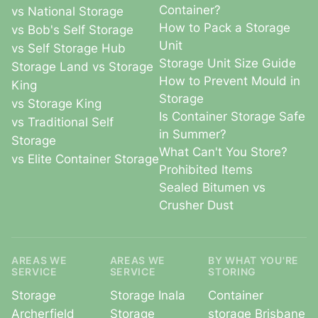
Container?
vs National Storage
How to Pack a Storage
vs Bob's Self Storage
Unit
vs Self Storage Hub
Storage Unit Size Guide
Storage Land vs Storage
How to Prevent Mould in
King
Storage
vs Storage King
Is Container Storage Safe
vs Traditional Self
in Summer?
Storage
What Can't You Store?
vs Elite Container Storage
Prohibited Items
Sealed Bitumen vs
Crusher Dust
AREAS WE
AREAS WE
BY WHAT YOU'RE
SERVICE
SERVICE
STORING
Storage
Storage Inala
Container
Archerfield
Storage
storage Brisbane