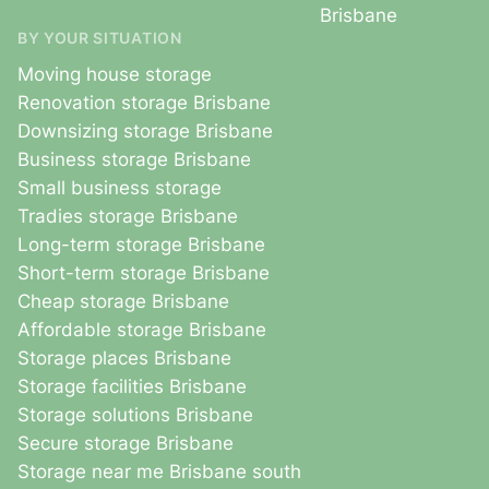
Brisbane
BY YOUR SITUATION
Moving house storage
Renovation storage Brisbane
Downsizing storage Brisbane
Business storage Brisbane
Small business storage
Tradies storage Brisbane
Long-term storage Brisbane
Short-term storage Brisbane
Cheap storage Brisbane
Affordable storage Brisbane
Storage places Brisbane
Storage facilities Brisbane
Storage solutions Brisbane
Secure storage Brisbane
Storage near me Brisbane south