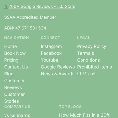
⭐
200+ Google Reviews - 5.0 Stars
SSAA Accredited Member
ABN: 47 671 581 534
NAVIGATION
CONNECT
LEGAL
Home
Instagram
Privacy Policy
Book Now
Facebook
Terms &
Pricing
Youtube
Conditions
Contact Us
Google Reviews
Prohibited Items
Blog
News & Awards
LLMs.txt
Customer
Reviews
Customer
Stories
COMPARE US
TOP BLOGS
How Much Fits in a 20ft
vs Kennards