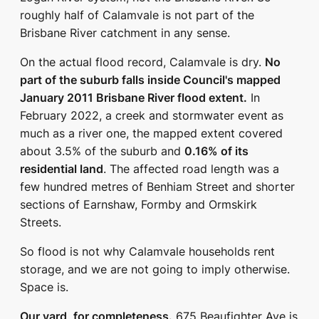
roughly half of Calamvale is not part of the
Brisbane River catchment in any sense.
On the actual flood record, Calamvale is dry.
No
part of the suburb falls inside Council's mapped
January 2011 Brisbane River flood extent.
In
February 2022, a creek and stormwater event as
much as a river one, the mapped extent covered
about 3.5% of the suburb and
0.16% of its
residential land
. The affected road length was a
few hundred metres of Benhiam Street and shorter
sections of Earnshaw, Formby and Ormskirk
Streets.
So flood is not why Calamvale households rent
storage, and we are not going to imply otherwise.
Space is.
Our yard, for completeness.
675 Beaufighter Ave is