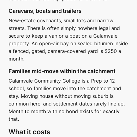
Caravans, boats and trailers
New-estate covenants, small lots and narrow
streets. There is often simply nowhere legal and
secure to keep a van or a boat on a Calamvale
property. An open-air bay on sealed bitumen inside
a fenced, gated, camera-covered yard is $250 a
month.
Families mid-move within the catchment
Calamvale Community College is a Prep to 12
school, so families move into the catchment and
stay. Moving house without moving suburb is
common here, and settlement dates rarely line up.
Month to month with no bond exists for exactly
that.
What it costs