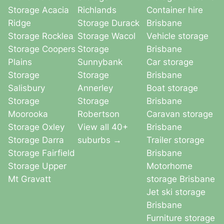
Storage Acacia
Richlands
Container hire
Ridge
Storage Durack
Brisbane
Storage Rocklea
Storage Wacol
Vehicle storage
Storage Coopers
Storage
Brisbane
Plains
Sunnybank
Car storage
Storage
Storage
Brisbane
Salisbury
Annerley
Boat storage
Storage
Storage
Brisbane
Moorooka
Robertson
Caravan storage
Storage Oxley
View all 40+
Brisbane
Storage Darra
suburbs →
Trailer storage
Storage Fairfield
Brisbane
Storage Upper
Motorhome
Mt Gravatt
storage Brisbane
Jet ski storage
Brisbane
Furniture storage