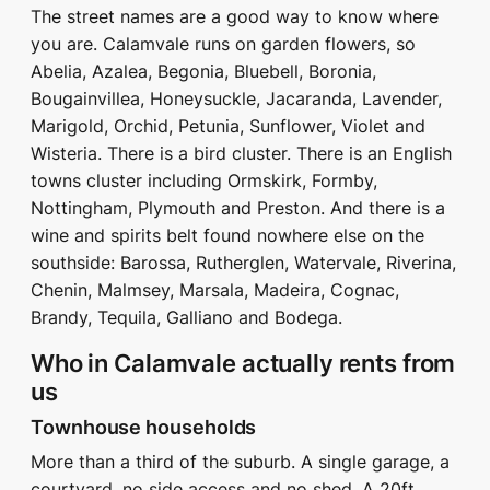
The street names are a good way to know where
you are. Calamvale runs on garden flowers, so
Abelia, Azalea, Begonia, Bluebell, Boronia,
Bougainvillea, Honeysuckle, Jacaranda, Lavender,
Marigold, Orchid, Petunia, Sunflower, Violet and
Wisteria. There is a bird cluster. There is an English
towns cluster including Ormskirk, Formby,
Nottingham, Plymouth and Preston. And there is a
wine and spirits belt found nowhere else on the
southside: Barossa, Rutherglen, Watervale, Riverina,
Chenin, Malmsey, Marsala, Madeira, Cognac,
Brandy, Tequila, Galliano and Bodega.
Who in Calamvale actually rents from
us
Townhouse households
More than a third of the suburb. A single garage, a
courtyard, no side access and no shed. A 20ft