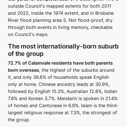
outside Council's mapped extents for both 2011
and 2022, inside the 1974 extent, and in Brisbane
River flood planning area 5. Not flood-proof, dry
through both events in living memory, checkable
on Council's maps.
The most internationally-born suburb
of the group
72.7% of Calamvale residents have both parents
born overseas
, the highest of the suburbs around
it, and only 36.6% of households speak English
only at home. Chinese ancestry leads at 30.9%,
followed by English 15.3%, Australian 12.8%, Indian
7.8% and Korean 3.7%. Mandarin is spoken in 21.4%
of homes and Cantonese in 6.9%. Islam is the third-
largest religious response at 7.3%, the strongest of
the group.