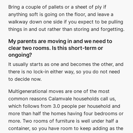
Bring a couple of pallets or a sheet of ply if
anything soft is going on the floor, and leave a
walkway down one side if you expect to be pulling
things in and out rather than storing and forgetting.
My parents are moving in and we need to
clear two rooms. Is this short-term or
ongoing?
It usually starts as one and becomes the other, and
there is no lock-in either way, so you do not need
to decide now.
Multigenerational moves are one of the most
common reasons Calamvale households call us,
which follows from 3.0 people per household and
more than half the homes having four bedrooms or
more. Two rooms of furniture is well under half a
container, so you have room to keep adding as the