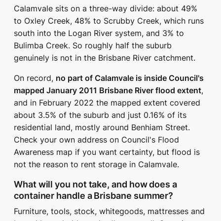
Calamvale sits on a three-way divide: about 49%
to Oxley Creek, 48% to Scrubby Creek, which runs
south into the Logan River system, and 3% to
Bulimba Creek. So roughly half the suburb
genuinely is not in the Brisbane River catchment.
On record,
no part of Calamvale is inside Council's
mapped January 2011 Brisbane River flood extent
,
and in February 2022 the mapped extent covered
about 3.5% of the suburb and just 0.16% of its
residential land, mostly around Benhiam Street.
Check your own address on Council's Flood
Awareness map if you want certainty, but flood is
not the reason to rent storage in Calamvale.
What will you not take, and how does a
container handle a Brisbane summer?
Furniture, tools, stock, whitegoods, mattresses and