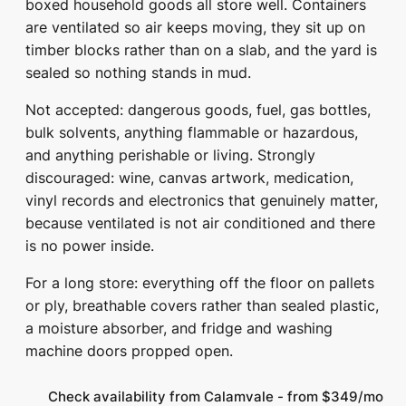
boxed household goods all store well. Containers
are ventilated so air keeps moving, they sit up on
timber blocks rather than on a slab, and the yard is
sealed so nothing stands in mud.
Not accepted: dangerous goods, fuel, gas bottles,
bulk solvents, anything flammable or hazardous,
and anything perishable or living. Strongly
discouraged: wine, canvas artwork, medication,
vinyl records and electronics that genuinely matter,
because ventilated is not air conditioned and there
is no power inside.
For a long store: everything off the floor on pallets
or ply, breathable covers rather than sealed plastic,
a moisture absorber, and fridge and washing
machine doors propped open.
Check availability from Calamvale - from $349/mo