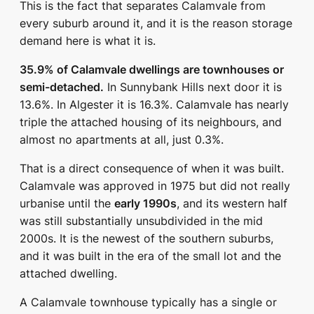
This is the fact that separates Calamvale from
every suburb around it, and it is the reason storage
demand here is what it is.
35.9% of Calamvale dwellings are townhouses or
semi-detached.
In Sunnybank Hills next door it is
13.6%. In Algester it is 16.3%. Calamvale has nearly
triple the attached housing of its neighbours, and
almost no apartments at all, just 0.3%.
That is a direct consequence of when it was built.
Calamvale was approved in 1975 but did not really
urbanise until the
early 1990s
, and its western half
was still substantially unsubdivided in the mid
2000s. It is the newest of the southern suburbs,
and it was built in the era of the small lot and the
attached dwelling.
A Calamvale townhouse typically has a single or