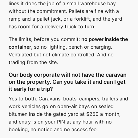
lines it does the job of a small warehouse bay
without the commitment. Pallets are fine with a
ramp and a pallet jack, or a forklift, and the yard
has room for a delivery truck to turn.
The limits, before you commit:
no power inside the
container
, so no lighting, bench or charging.
Ventilated but not climate controlled. And no
trading from the site.
Our body corporate will not have the caravan
on the property. Can you take it and can I get
it early for a trip?
Yes to both. Caravans, boats, campers, trailers and
work vehicles go on open-air bays on sealed
bitumen inside the gated yard at $250 a month,
and entry is on your PIN at any hour with no
booking, no notice and no access fee.