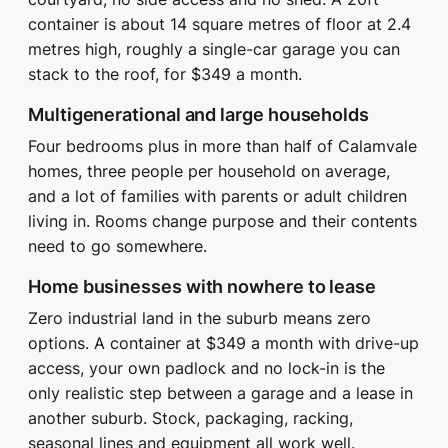
container is about 14 square metres of floor at 2.4
metres high, roughly a single-car garage you can
stack to the roof, for $349 a month.
Multigenerational and large households
Four bedrooms plus in more than half of Calamvale
homes, three people per household on average,
and a lot of families with parents or adult children
living in. Rooms change purpose and their contents
need to go somewhere.
Home businesses with nowhere to lease
Zero industrial land in the suburb means zero
options. A container at $349 a month with drive-up
access, your own padlock and no lock-in is the
only realistic step between a garage and a lease in
another suburb. Stock, packaging, racking,
seasonal lines and equipment all work well.