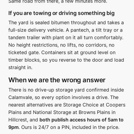
Same road from there, a few minutes more.
If you are towing or driving something big
The yard is sealed bitumen throughout and takes a
full-size delivery vehicle. A pantech, a tilt tray or a
tandem trailer with plant on it all turn comfortably.
No height restrictions, no lifts, no corridors, no
ticketed gate. Containers sit at ground level on
timber blocks, so you reverse to the door and load
straight in.
When we are the wrong answer
There is no drive-up storage yard confirmed inside
Calamvale, so every option involves a drive. The
nearest alternatives are Storage Choice at Coopers
Plains and National Storage at Browns Plains in
Hillcrest, and
both publish access hours of 5am to
9pm
. Ours is 24/7 on a PIN, included in the price.