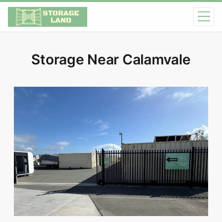
Storage Near Calamvale