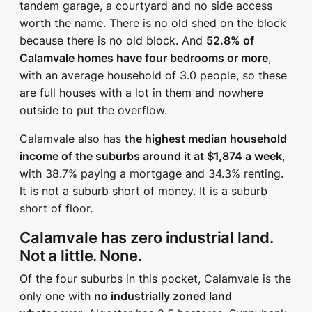
tandem garage, a courtyard and no side access
worth the name. There is no old shed on the block
because there is no old block. And
52.8% of
Calamvale homes have four bedrooms or more
,
with an average household of 3.0 people, so these
are full houses with a lot in them and nowhere
outside to put the overflow.
Calamvale also has
the highest median household
income of the suburbs around it at $1,874 a week
,
with 38.7% paying a mortgage and 34.3% renting.
It is not a suburb short of money. It is a suburb
short of floor.
Calamvale has zero industrial land.
Not a little. None.
Of the four suburbs in this pocket, Calamvale is the
only one with
no industrially zoned land