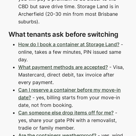
CBD but save drive time. Storage Land is in
Archerfield (20-30 min from most Brisbane
suburbs).
What tenants ask before switching
How do I book a container at Storage Land?
-
online, takes a few minutes, PIN issued same
day.
What payment methods are accepted?
- Visa,
Mastercard, direct debit, tax invoice after
every payment.
Can I reserve a container before my move-in
date?
- yes, billing starts from your move-in
date, not from booking.
Can someone else drop items off for me?
-
yes, share your gate PIN with a removalist,
tradie or family member.
Are the containers weatherproof?
- yes, wind