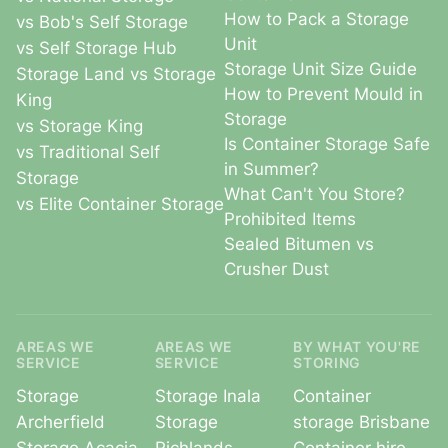
How to Pack a Storage
vs Bob's Self Storage
Unit
vs Self Storage Hub
Storage Unit Size Guide
Storage Land vs Storage
How to Prevent Mould in
King
Storage
vs Storage King
Is Container Storage Safe
vs Traditional Self
in Summer?
Storage
What Can't You Store?
vs Elite Container Storage
Prohibited Items
Sealed Bitumen vs
Crusher Dust
AREAS WE
AREAS WE
BY WHAT YOU'RE
SERVICE
SERVICE
STORING
Storage
Storage Inala
Container
Archerfield
Storage
storage Brisbane