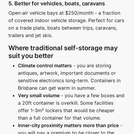
5. Better for vehicles, boats, caravans
Open-air vehicle bays at $250/month - a fraction
of covered indoor vehicle storage. Perfect for cars
on a trade plate, boats between trips, caravans,
trailers and jet skis.
Where traditional self-storage may
suit you better
Climate control matters
- you are storing
antiques, artwork, important documents or
sensitive electronics long-term. Containers in
Brisbane can get warm in summer.
Very small volume
- you have a few boxes and
a 20ft container is overkill. Some facilities
offer 1-3m² lockers that would be cheaper
than a full container for that volume.
Inner-city proximity matters more than price
-
you will pay a premium to be closer to the