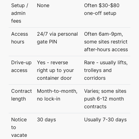
Setup /
None
Often $30-$80
admin
one-off setup
fees
Access
24/7 via personal
Often 6am-9pm,
hours
gate PIN
some sites restrict
after-hours access
Drive-up
Yes - reverse
Rare - usually lifts,
access
right up to your
trolleys and
container door
corridors
Contract
Month-to-month,
Varies; some sites
length
no lock-in
push 6-12 month
contracts
Notice
30 days
Usually 7-30 days
to
vacate