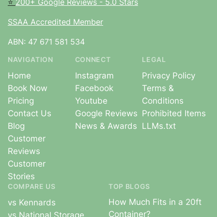
⭐
200+ Google Reviews - 5.0 Stars
SSAA Accredited Member
ABN: 47 671 581 534
NAVIGATION
CONNECT
LEGAL
Home
Instagram
Privacy Policy
Book Now
Facebook
Terms &
Pricing
Youtube
Conditions
Contact Us
Google Reviews
Prohibited Items
Blog
News & Awards
LLMs.txt
Customer
Reviews
Customer
Stories
COMPARE US
TOP BLOGS
How Much Fits in a 20ft
vs Kennards
Container?
vs National Storage