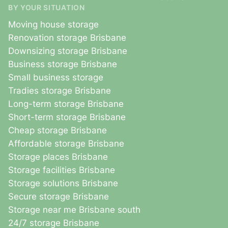
BY YOUR SITUATION
Moving house storage
Renovation storage Brisbane
Downsizing storage Brisbane
Business storage Brisbane
Small business storage
Tradies storage Brisbane
Long-term storage Brisbane
Short-term storage Brisbane
Cheap storage Brisbane
Affordable storage Brisbane
Storage places Brisbane
Storage facilities Brisbane
Storage solutions Brisbane
Secure storage Brisbane
Storage near me Brisbane south
24/7 storage Brisbane