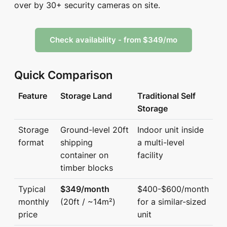
over by 30+ security cameras on site.
Check availability - from $349/mo
Quick Comparison
Feature
Storage Land
Traditional Self
Storage
Storage
Ground-level 20ft
Indoor unit inside
format
shipping
a multi-level
container on
facility
timber blocks
Typical
$349/month
$400-$600/month
monthly
(20ft / ~14m²)
for a similar-sized
price
unit