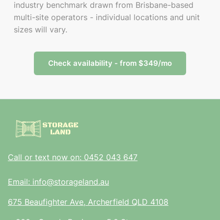
industry benchmark drawn from Brisbane-based
multi-site operators - individual locations and unit
sizes will vary.
Check availability - from $349/mo
Call or text now on: 0452 043 647
Email: info@storageland.au
675 Beaufighter Ave, Archerfield QLD 4108