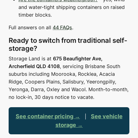
and water-tight shipping containers on raised
timber blocks.
Full answers on all
44 FAQs
.
Ready to switch from traditional self-
storage?
Storage Land is at
675 Beaufighter Ave,
Archerfield QLD 4108
, servicing Brisbane South
suburbs including Moorooka, Rocklea, Acacia
Ridge, Coopers Plains, Salisbury, Yeerongpilly,
Yeronga, Darra, Oxley and Wacol. Month-to-month,
no lock-in, 30 days notice to vacate.
See container pricing →
See vehicle
|
storage →