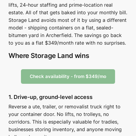
lifts, 24-hour staffing and prime-location real
estate. All of that gets baked into your monthly bill.
Storage Land avoids most of it by using a different
model - shipping containers on a flat, sealed-
bitumen yard in Archerfield. The savings go back
to you as a flat $349/month rate with no surprises.
Where Storage Land wins
Check availability - from $349/mo
1. Drive-up, ground-level access
Reverse a ute, trailer, or removalist truck right to
your container door. No lifts, no trolleys, no
corridors. This is especially valuable for tradies,
businesses storing inventory, and anyone moving