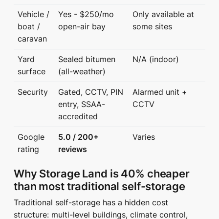
Vehicle /
Yes - $250/mo
Only available at
boat /
open-air bay
some sites
caravan
Yard
Sealed bitumen
N/A (indoor)
surface
(all-weather)
Security
Gated, CCTV, PIN
Alarmed unit +
entry, SSAA-
CCTV
accredited
Google
5.0 / 200+
Varies
rating
reviews
Why Storage Land is 40% cheaper
than most traditional self-storage
Traditional self-storage has a hidden cost
structure: multi-level buildings, climate control,