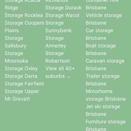
Storage Acacia
Richlands
Container hire
Ridge
Storage Durack
Brisbane
Storage Rocklea
Storage Wacol
Vehicle storage
Storage Coopers
Storage
Brisbane
Plains
Sunnybank
Car storage
Storage
Storage
Brisbane
Salisbury
Annerley
Boat storage
Storage
Storage
Brisbane
Moorooka
Robertson
Caravan storage
Storage Oxley
View all 40+
Brisbane
Storage Darra
suburbs →
Trailer storage
Storage Fairfield
Brisbane
Storage Upper
Motorhome
Mt Gravatt
storage Brisbane
Jet ski storage
Brisbane
Furniture storage
Brisbane