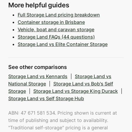
More helpful guides
Full Storage Land pricing breakdown
Container storage in Brisbane
Vehicle, boat and caravan storage
Storage Land FAQs (44 questions)
Storage Land vs Elite Container Storage
See other comparisons
Storage Land vs Kennards
|
Storage Land vs
National Storage
|
Storage Land vs Bob's Self
Storage
|
Storage Land vs Storage King Durack
|
Storage Land vs Self Storage Hub
ABN: 47 671 581 534. Pricing shown is current at
time of publishing and subject to availability.
"Traditional self-storage" pricing is a general