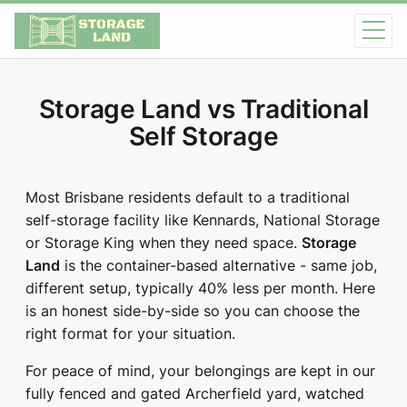
Storage Land vs Traditional
Self Storage
Most Brisbane residents default to a traditional
self-storage facility like Kennards, National Storage
or Storage King when they need space.
Storage
Land
is the container-based alternative - same job,
different setup, typically 40% less per month. Here
is an honest side-by-side so you can choose the
right format for your situation.
For peace of mind, your belongings are kept in our
fully fenced and gated Archerfield yard, watched