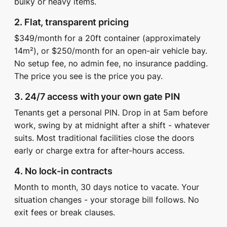
bulky or heavy items.
2. Flat, transparent pricing
$349/month for a 20ft container (approximately
14m²), or $250/month for an open-air vehicle bay.
No setup fee, no admin fee, no insurance padding.
The price you see is the price you pay.
3. 24/7 access with your own gate PIN
Tenants get a personal PIN. Drop in at 5am before
work, swing by at midnight after a shift - whatever
suits. Most traditional facilities close the doors
early or charge extra for after-hours access.
4. No lock-in contracts
Month to month, 30 days notice to vacate. Your
situation changes - your storage bill follows. No
exit fees or break clauses.