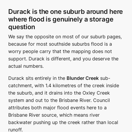
Durack is the one suburb around here
where flood is genuinely a storage
question
We say the opposite on most of our suburb pages,
because for most southside suburbs flood is a
worry people carry that the mapping does not
support. Durack is different, and you deserve the
actual numbers.
Durack sits entirely in the
Blunder Creek
sub-
catchment, with 1.4 kilometres of the creek inside
the suburb, and it drains into the Oxley Creek
system and out to the Brisbane River. Council
attributes both major flood events here to a
Brisbane River source, which means river
backwater pushing up the creek rather than local
runoff.