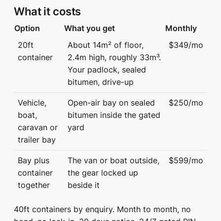
What it costs
Option
What you get
Monthly
20ft
About 14m² of floor,
$349/mo
container
2.4m high, roughly 33m³.
Your padlock, sealed
bitumen, drive-up
Vehicle,
Open-air bay on sealed
$250/mo
boat,
bitumen inside the gated
caravan or
yard
trailer bay
Bay plus
The van or boat outside,
$599/mo
container
the gear locked up
together
beside it
40ft containers by enquiry. Month to month, no