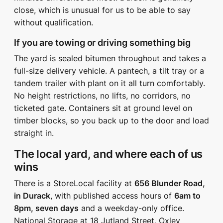
close, which is unusual for us to be able to say
without qualification.
If you are towing or driving something big
The yard is sealed bitumen throughout and takes a
full-size delivery vehicle. A pantech, a tilt tray or a
tandem trailer with plant on it all turn comfortably.
No height restrictions, no lifts, no corridors, no
ticketed gate. Containers sit at ground level on
timber blocks, so you back up to the door and load
straight in.
The local yard, and where each of us
wins
There is a StoreLocal facility at
656 Blunder Road,
in Durack
, with published access hours of
6am to
8pm, seven days
and a weekday-only office.
National Storage at 18 Jutland Street, Oxley