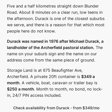
Five and a half kilometres straight down Blunder
Road. About 8 minutes on a clear run, low teens in
the afternoon. Durack is one of the closest suburbs
we serve, and there is a reason for that which most
people here do not know.
Durack was named in 1976 after Michael Durack, a
landholder of the Archerfield pastoral station.
The
name on your suburb sign and the name on our
address come from the same piece of ground.
Storage Land is at 675 Beaufighter Ave,
Archerfield. A private 20ft container is
$349 a
month
. A vehicle, boat, caravan or trailer bay is
$250 a month
. Month to month, no bond, no lock-
in, 24/7 PIN access included.
Check availability from Durack - from $349/mo