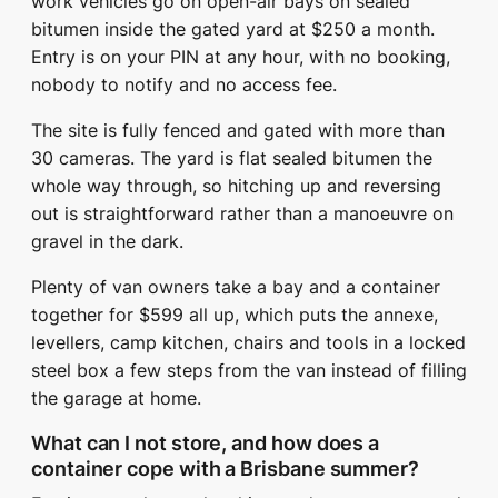
work vehicles go on open-air bays on sealed
bitumen inside the gated yard at $250 a month.
Entry is on your PIN at any hour, with no booking,
nobody to notify and no access fee.
The site is fully fenced and gated with more than
30 cameras. The yard is flat sealed bitumen the
whole way through, so hitching up and reversing
out is straightforward rather than a manoeuvre on
gravel in the dark.
Plenty of van owners take a bay and a container
together for $599 all up, which puts the annexe,
levellers, camp kitchen, chairs and tools in a locked
steel box a few steps from the van instead of filling
the garage at home.
What can I not store, and how does a
container cope with a Brisbane summer?