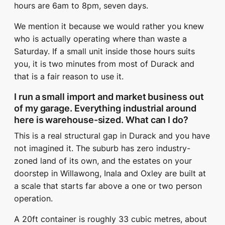
hours are 6am to 8pm, seven days.
We mention it because we would rather you knew
who is actually operating where than waste a
Saturday. If a small unit inside those hours suits
you, it is two minutes from most of Durack and
that is a fair reason to use it.
I run a small import and market business out
of my garage. Everything industrial around
here is warehouse-sized. What can I do?
This is a real structural gap in Durack and you have
not imagined it. The suburb has zero industry-
zoned land of its own, and the estates on your
doorstep in Willawong, Inala and Oxley are built at
a scale that starts far above a one or two person
operation.
A 20ft container is roughly 33 cubic metres, about