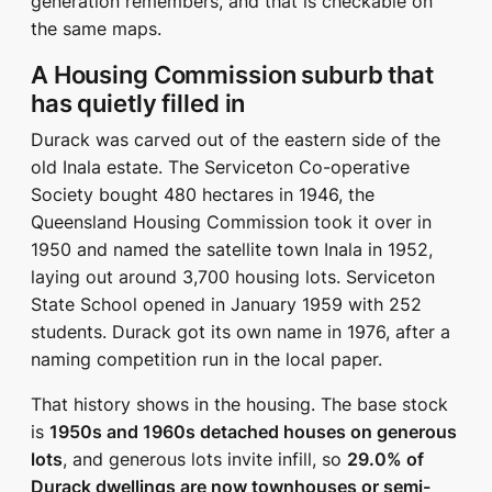
generation remembers, and that is checkable on
the same maps.
A Housing Commission suburb that
has quietly filled in
Durack was carved out of the eastern side of the
old Inala estate. The Serviceton Co-operative
Society bought 480 hectares in 1946, the
Queensland Housing Commission took it over in
1950 and named the satellite town Inala in 1952,
laying out around 3,700 housing lots. Serviceton
State School opened in January 1959 with 252
students. Durack got its own name in 1976, after a
naming competition run in the local paper.
That history shows in the housing. The base stock
is
1950s and 1960s detached houses on generous
lots
, and generous lots invite infill, so
29.0% of
Durack dwellings are now townhouses or semi-