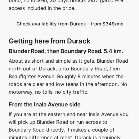
bond, no lock-in, 30 days notice. 24/7 gated PIN
access included in the price.
Check availability from Durack - from $349/mo
Getting here from Durack
Blunder Road, then Boundary Road. 5.4 km.
About as short and simple as it gets. Blunder Road
north out of Durack, onto Boundary Road, then
Beaufighter Avenue. Roughly 8 minutes when the
roads are clear and low teens in the afternoon. No
motorway, no tolls, no city traffic.
From the Inala Avenue side
If you are at the eastern end near Inala Avenue you
will pick up Blunder Road or run across to
Boundary Road directly. It makes a couple of
minutes difference at most. Durack is genuinely