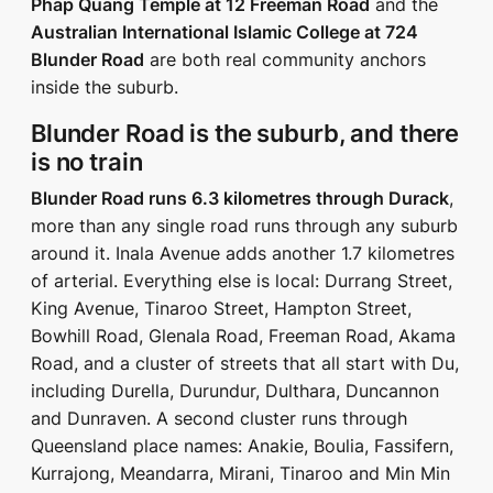
Phap Quang Temple at 12 Freeman Road
and the
Australian International Islamic College at 724
Blunder Road
are both real community anchors
inside the suburb.
Blunder Road is the suburb, and there
is no train
Blunder Road runs 6.3 kilometres through Durack
,
more than any single road runs through any suburb
around it. Inala Avenue adds another 1.7 kilometres
of arterial. Everything else is local: Durrang Street,
King Avenue, Tinaroo Street, Hampton Street,
Bowhill Road, Glenala Road, Freeman Road, Akama
Road, and a cluster of streets that all start with Du,
including Durella, Durundur, Dulthara, Duncannon
and Dunraven. A second cluster runs through
Queensland place names: Anakie, Boulia, Fassifern,
Kurrajong, Meandarra, Mirani, Tinaroo and Min Min