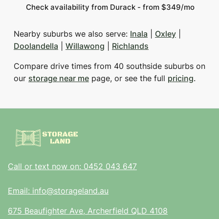
Check availability from Durack - from $349/mo
Nearby suburbs we also serve:
Inala
|
Oxley
|
Doolandella
|
Willawong
|
Richlands
Compare drive times from 40 southside suburbs on
our
storage near me
page, or see the full
pricing
.
Call or text now on: 0452 043 647
Email: info@storageland.au
675 Beaufighter Ave, Archerfield QLD 4108