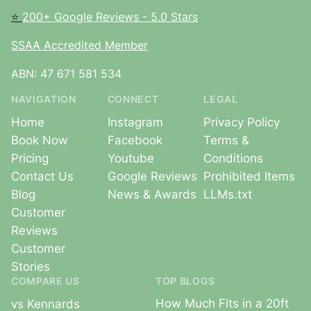
⭐
200+ Google Reviews - 5.0 Stars
SSAA Accredited Member
ABN: 47 671 581 534
NAVIGATION
CONNECT
LEGAL
Home
Instagram
Privacy Policy
Book Now
Facebook
Terms &
Pricing
Youtube
Conditions
Contact Us
Google Reviews
Prohibited Items
Blog
News & Awards
LLMs.txt
Customer
Reviews
Customer
Stories
COMPARE US
TOP BLOGS
How Much Fits in a 20ft
vs Kennards