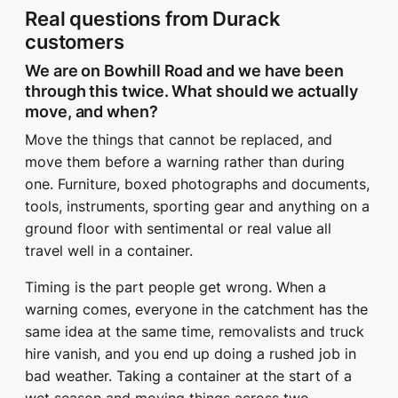
Real questions from Durack
customers
We are on Bowhill Road and we have been
through this twice. What should we actually
move, and when?
Move the things that cannot be replaced, and
move them before a warning rather than during
one. Furniture, boxed photographs and documents,
tools, instruments, sporting gear and anything on a
ground floor with sentimental or real value all
travel well in a container.
Timing is the part people get wrong. When a
warning comes, everyone in the catchment has the
same idea at the same time, removalists and truck
hire vanish, and you end up doing a rushed job in
bad weather. Taking a container at the start of a