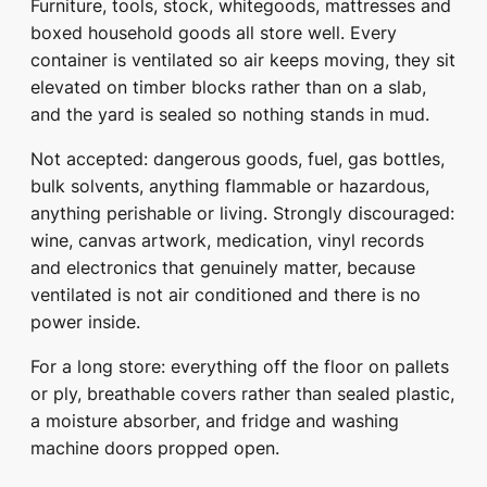
Furniture, tools, stock, whitegoods, mattresses and
boxed household goods all store well. Every
container is ventilated so air keeps moving, they sit
elevated on timber blocks rather than on a slab,
and the yard is sealed so nothing stands in mud.
Not accepted: dangerous goods, fuel, gas bottles,
bulk solvents, anything flammable or hazardous,
anything perishable or living. Strongly discouraged:
wine, canvas artwork, medication, vinyl records
and electronics that genuinely matter, because
ventilated is not air conditioned and there is no
power inside.
For a long store: everything off the floor on pallets
or ply, breathable covers rather than sealed plastic,
a moisture absorber, and fridge and washing
machine doors propped open.