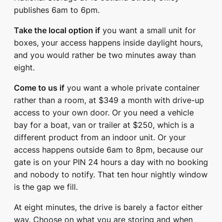
publishes 6am to 6pm.
Take the local option if
you want a small unit for
boxes, your access happens inside daylight hours,
and you would rather be two minutes away than
eight.
Come to us if
you want a whole private container
rather than a room, at $349 a month with drive-up
access to your own door. Or you need a vehicle
bay for a boat, van or trailer at $250, which is a
different product from an indoor unit. Or your
access happens outside 6am to 8pm, because our
gate is on your PIN 24 hours a day with no booking
and nobody to notify. That ten hour nightly window
is the gap we fill.
At eight minutes, the drive is barely a factor either
way. Choose on what you are storing and when