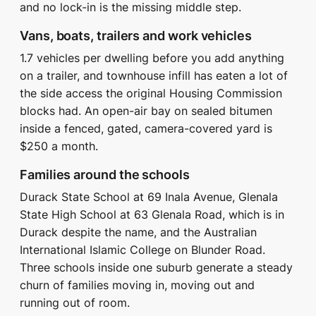
and no lock-in is the missing middle step.
Vans, boats, trailers and work vehicles
1.7 vehicles per dwelling before you add anything
on a trailer, and townhouse infill has eaten a lot of
the side access the original Housing Commission
blocks had. An open-air bay on sealed bitumen
inside a fenced, gated, camera-covered yard is
$250 a month.
Families around the schools
Durack State School at 69 Inala Avenue, Glenala
State High School at 63 Glenala Road, which is in
Durack despite the name, and the Australian
International Islamic College on Blunder Road.
Three schools inside one suburb generate a steady
churn of families moving in, moving out and
running out of room.