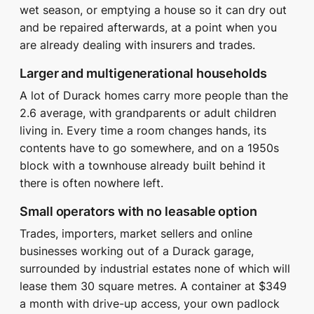
wet season, or emptying a house so it can dry out
and be repaired afterwards, at a point when you
are already dealing with insurers and trades.
Larger and multigenerational households
A lot of Durack homes carry more people than the
2.6 average, with grandparents or adult children
living in. Every time a room changes hands, its
contents have to go somewhere, and on a 1950s
block with a townhouse already built behind it
there is often nowhere left.
Small operators with no leasable option
Trades, importers, market sellers and online
businesses working out of a Durack garage,
surrounded by industrial estates none of which will
lease them 30 square metres. A container at $349
a month with drive-up access, your own padlock