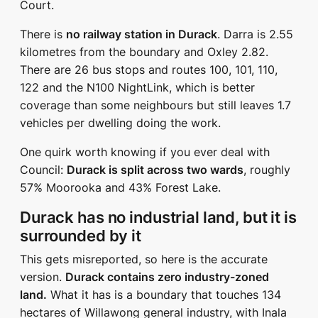
Court.
There is
no railway station in Durack
. Darra is 2.55
kilometres from the boundary and Oxley 2.82.
There are 26 bus stops and routes 100, 101, 110,
122 and the N100 NightLink, which is better
coverage than some neighbours but still leaves 1.7
vehicles per dwelling doing the work.
One quirk worth knowing if you ever deal with
Council:
Durack is split across two wards
, roughly
57% Moorooka and 43% Forest Lake.
Durack has no industrial land, but it is
surrounded by it
This gets misreported, so here is the accurate
version.
Durack contains zero industry-zoned
land.
What it has is a boundary that touches 134
hectares of Willawong general industry, with Inala