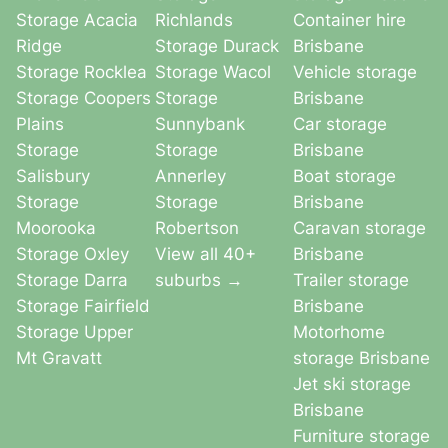
Storage Acacia
Richlands
Container hire
Ridge
Storage Durack
Brisbane
Storage Rocklea
Storage Wacol
Vehicle storage
Storage Coopers
Storage
Brisbane
Plains
Sunnybank
Car storage
Storage
Storage
Brisbane
Salisbury
Annerley
Boat storage
Storage
Storage
Brisbane
Moorooka
Robertson
Caravan storage
Storage Oxley
View all 40+
Brisbane
Storage Darra
suburbs →
Trailer storage
Storage Fairfield
Brisbane
Storage Upper
Motorhome
Mt Gravatt
storage Brisbane
Jet ski storage
Brisbane
Furniture storage