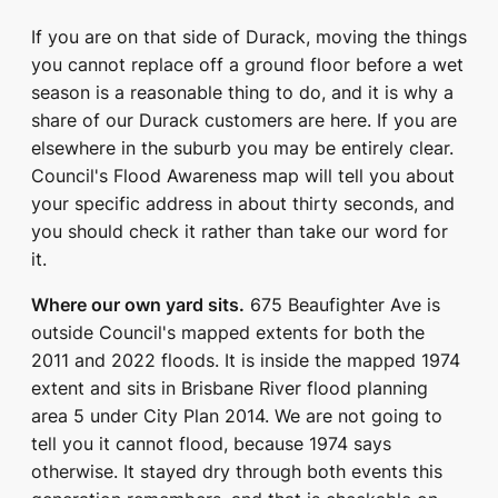
If you are on that side of Durack, moving the things
you cannot replace off a ground floor before a wet
season is a reasonable thing to do, and it is why a
share of our Durack customers are here. If you are
elsewhere in the suburb you may be entirely clear.
Council's Flood Awareness map will tell you about
your specific address in about thirty seconds, and
you should check it rather than take our word for
it.
Where our own yard sits.
675 Beaufighter Ave is
outside Council's mapped extents for both the
2011 and 2022 floods. It is inside the mapped 1974
extent and sits in Brisbane River flood planning
area 5 under City Plan 2014. We are not going to
tell you it cannot flood, because 1974 says
otherwise. It stayed dry through both events this