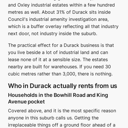
and Oxley industrial estates within a few hundred
metres as well. About 31% of Durack sits inside
Council's industrial amenity investigation area,
which is a buffer overlay reflecting all that industry
next door, not industry inside the suburb.
The practical effect for a Durack business is that
you live beside a lot of industrial land and can
lease none of it at a sensible size. The estates
nearby are built for warehouses. If you need 30
cubic metres rather than 3,000, there is nothing.
Who in Durack actually rents from us
Households in the Bowhill Road and King
Avenue pocket
Covered above, and it is the most specific reason
anyone in this suburb calls us. Getting the
irreplaceable things off a ground floor ahead of a