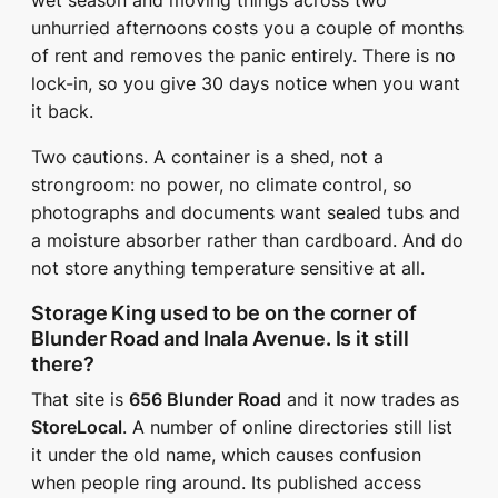
wet season and moving things across two
unhurried afternoons costs you a couple of months
of rent and removes the panic entirely. There is no
lock-in, so you give 30 days notice when you want
it back.
Two cautions. A container is a shed, not a
strongroom: no power, no climate control, so
photographs and documents want sealed tubs and
a moisture absorber rather than cardboard. And do
not store anything temperature sensitive at all.
Storage King used to be on the corner of
Blunder Road and Inala Avenue. Is it still
there?
That site is
656 Blunder Road
and it now trades as
StoreLocal
. A number of online directories still list
it under the old name, which causes confusion
when people ring around. Its published access