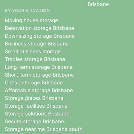
Brisbane
BY YOUR SITUATION
Moving house storage
Renovation storage Brisbane
Downsizing storage Brisbane
Business storage Brisbane
Small business storage
Tradies storage Brisbane
Long-term storage Brisbane
Short-term storage Brisbane
Cheap storage Brisbane
Affordable storage Brisbane
Storage places Brisbane
Storage facilities Brisbane
Storage solutions Brisbane
Secure storage Brisbane
Storage near me Brisbane south