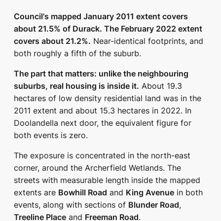
Council's mapped January 2011 extent covers
about 21.5% of Durack. The February 2022 extent
covers about 21.2%.
Near-identical footprints, and
both roughly a fifth of the suburb.
The part that matters: unlike the neighbouring
suburbs, real housing is inside it.
About 19.3
hectares of low density residential land was in the
2011 extent and about 15.3 hectares in 2022. In
Doolandella next door, the equivalent figure for
both events is zero.
The exposure is concentrated in the north-east
corner, around the Archerfield Wetlands. The
streets with measurable length inside the mapped
extents are
Bowhill Road
and
King Avenue
in both
events, along with sections of
Blunder Road
,
Treeline Place
and
Freeman Road
.