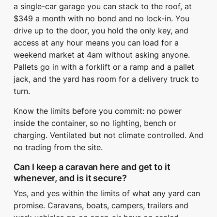
a single-car garage you can stack to the roof, at
$349 a month with no bond and no lock-in. You
drive up to the door, you hold the only key, and
access at any hour means you can load for a
weekend market at 4am without asking anyone.
Pallets go in with a forklift or a ramp and a pallet
jack, and the yard has room for a delivery truck to
turn.
Know the limits before you commit: no power
inside the container, so no lighting, bench or
charging. Ventilated but not climate controlled. And
no trading from the site.
Can I keep a caravan here and get to it
whenever, and is it secure?
Yes, and yes within the limits of what any yard can
promise. Caravans, boats, campers, trailers and