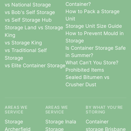
Container?
vs National Storage
How to Pack a Storage
vs Bob's Self Storage
Unit
vs Self Storage Hub
Storage Unit Size Guide
Storage Land vs Storage
How to Prevent Mould in
King
Storage
vs Storage King
Is Container Storage Safe
vs Traditional Self
in Summer?
Storage
What Can't You Store?
vs Elite Container Storage
Prohibited Items
Sealed Bitumen vs
Crusher Dust
AREAS WE
AREAS WE
BY WHAT YOU'RE
SERVICE
SERVICE
STORING
Storage
Storage Inala
Container
Archerfield
Storage
storage Brisbane