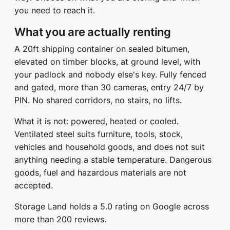
you need to reach it.
What you are actually renting
A 20ft shipping container on sealed bitumen,
elevated on timber blocks, at ground level, with
your padlock and nobody else's key. Fully fenced
and gated, more than 30 cameras, entry 24/7 by
PIN. No shared corridors, no stairs, no lifts.
What it is not: powered, heated or cooled.
Ventilated steel suits furniture, tools, stock,
vehicles and household goods, and does not suit
anything needing a stable temperature. Dangerous
goods, fuel and hazardous materials are not
accepted.
Storage Land holds a 5.0 rating on Google across
more than 200 reviews.