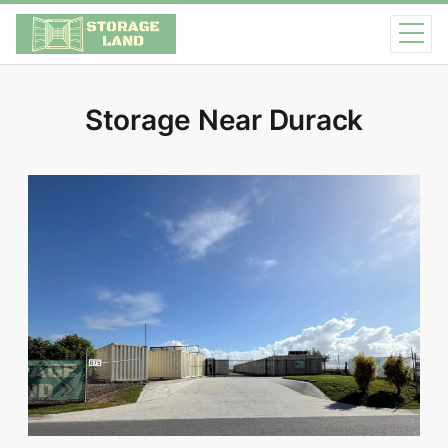
Storage Near Durack