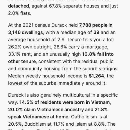
detached
, against 67.8% separate houses and just
2.0% flats.
At the 2021 census Durack held
7,788 people in
3,146 dwellings
, with a median age of
39
and an
average household of 2.6. Tenure tells you a lot:
26.2% own outright, 26.8% carry a mortgage,
33.1% rent, and an unusually high
10.8% fall into
other tenure
, consistent with the residual public
and community housing from the suburb's origins.
Median weekly household income is
$1,264
, the
lowest of the suburbs immediately around it.
Durack is also genuinely multicultural in a specific
way.
14.5% of residents were born in Vietnam,
20.0% claim Vietnamese ancestry and 21.8%
speak Vietnamese at home.
Catholicism is at
20.5%, Buddhism at 11.7% and Islam at 8.8%. The