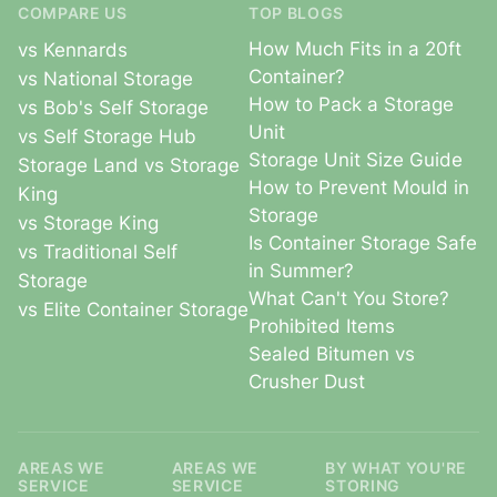
COMPARE US
TOP BLOGS
How Much Fits in a 20ft
vs Kennards
Container?
vs National Storage
How to Pack a Storage
vs Bob's Self Storage
Unit
vs Self Storage Hub
Storage Unit Size Guide
Storage Land vs Storage
How to Prevent Mould in
King
Storage
vs Storage King
Is Container Storage Safe
vs Traditional Self
in Summer?
Storage
What Can't You Store?
vs Elite Container Storage
Prohibited Items
Sealed Bitumen vs
Crusher Dust
AREAS WE
AREAS WE
BY WHAT YOU'RE
SERVICE
SERVICE
STORING