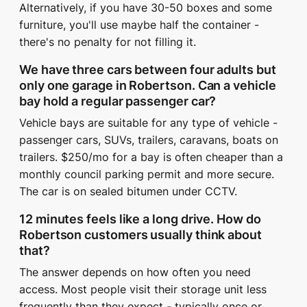
Alternatively, if you have 30-50 boxes and some
furniture, you'll use maybe half the container -
there's no penalty for not filling it.
We have three cars between four adults but
only one garage in Robertson. Can a vehicle
bay hold a regular passenger car?
Vehicle bays are suitable for any type of vehicle -
passenger cars, SUVs, trailers, caravans, boats on
trailers. $250/mo for a bay is often cheaper than a
monthly council parking permit and more secure.
The car is on sealed bitumen under CCTV.
12 minutes feels like a long drive. How do
Robertson customers usually think about
that?
The answer depends on how often you need
access. Most people visit their storage unit less
frequently than they expect - typically once or