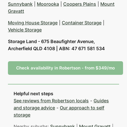
Sunnybank
|
Moorooka
|
Coopers Plains
|
Mount
Gravatt
Moving House Storage
|
Container Storage
|
Vehicle Storage
Storage Land - 675 Beaufighter Avenue,
Archerfield QLD 4108 | ABN: 47 671 581 534
Check availability in Robertson - from $349/mo
Helpful next steps
See reviews from Robertson locals
-
Guides
and storage advice
-
Our approach to self
storage
Nearby suburbs:
Sunnybank
|
Mount Gravatt
|