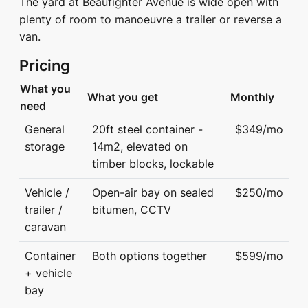
The yard at Beaufighter Avenue is wide open with
plenty of room to manoeuvre a trailer or reverse a
van.
Pricing
What you
What you get
Monthly
need
General
20ft steel container -
$349/mo
storage
14m2, elevated on
timber blocks, lockable
Vehicle /
Open-air bay on sealed
$250/mo
trailer /
bitumen, CCTV
caravan
Container
Both options together
$599/mo
+ vehicle
bay