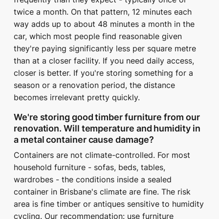
twice a month. On that pattern, 12 minutes each
way adds up to about 48 minutes a month in the
car, which most people find reasonable given
they're paying significantly less per square metre
than at a closer facility. If you need daily access,
closer is better. If you're storing something for a
season or a renovation period, the distance
becomes irrelevant pretty quickly.
We're storing good timber furniture from our
renovation. Will temperature and humidity in
a metal container cause damage?
Containers are not climate-controlled. For most
household furniture - sofas, beds, tables,
wardrobes - the conditions inside a sealed
container in Brisbane's climate are fine. The risk
area is fine timber or antiques sensitive to humidity
cycling. Our recommendation: use furniture