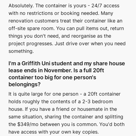
Absolutely. The container is yours - 24/7 access
with no restrictions or booking needed. Many
renovation customers treat their container like an
off-site spare room. You can pull items out, return
things you don't need, and reorganise as the
project progresses. Just drive over when you need
something.
I'm a Griffith Uni student and my share house
lease ends in November. Is a full 20ft
container too big for one person's
belongings?
It is quite large for one person - a 20ft container
holds roughly the contents of a 2-3 bedroom
house. If you have a friend or housemate in the
same situation, sharing the container and splitting
the $349/mo between you is common. You'd both
have access with your own key copies.