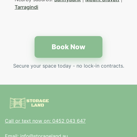
Tarragindi
Book Now
Secure your space today - no lock-in contracts.
Call or text now on: 0452 043 647
Email: info@storageland.au