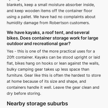
blankets, keep a small moisture absorber inside,
and keep wooden items off the container floor
using a pallet. We have had no complaints about
humidity damage from Robertson customers.
We have kayaks, a roof tent, and several
bikes. Does container storage work for large
outdoor and recreational gear?
Yes - this is one of the more practical uses for a
20ft container. Kayaks can be stood upright or laid
flat, bikes hang on hooks or lean against the walls,
bulky camping gear takes up less space than
furniture. Gear like this is often the hardest to store
at home because of its size and shape, and
containers handle it well. Leave the gear clean and
dry before storing.
Nearby storage suburbs