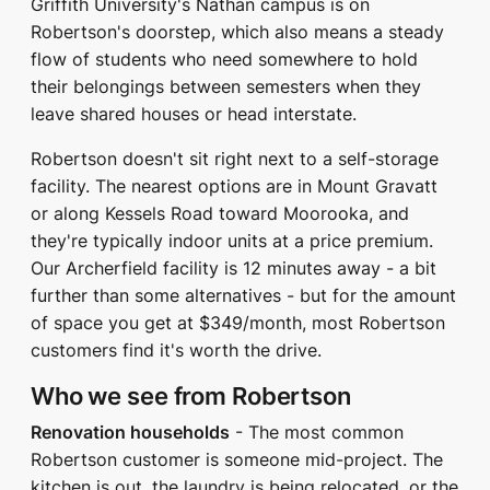
Griffith University's Nathan campus is on
Robertson's doorstep, which also means a steady
flow of students who need somewhere to hold
their belongings between semesters when they
leave shared houses or head interstate.
Robertson doesn't sit right next to a self-storage
facility. The nearest options are in Mount Gravatt
or along Kessels Road toward Moorooka, and
they're typically indoor units at a price premium.
Our Archerfield facility is 12 minutes away - a bit
further than some alternatives - but for the amount
of space you get at $349/month, most Robertson
customers find it's worth the drive.
Who we see from Robertson
Renovation households
- The most common
Robertson customer is someone mid-project. The
kitchen is out, the laundry is being relocated, or the