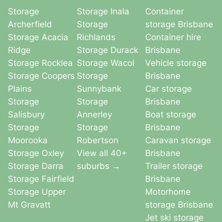
Storage
Storage Inala
Container
Archerfield
Storage
storage Brisbane
Storage Acacia
Richlands
Container hire
Ridge
Storage Durack
Brisbane
Storage Rocklea
Storage Wacol
Vehicle storage
Storage Coopers
Storage
Brisbane
Plains
Sunnybank
Car storage
Storage
Storage
Brisbane
Salisbury
Annerley
Boat storage
Storage
Storage
Brisbane
Moorooka
Robertson
Caravan storage
Storage Oxley
View all 40+
Brisbane
Storage Darra
suburbs →
Trailer storage
Storage Fairfield
Brisbane
Storage Upper
Motorhome
Mt Gravatt
storage Brisbane
Jet ski storage