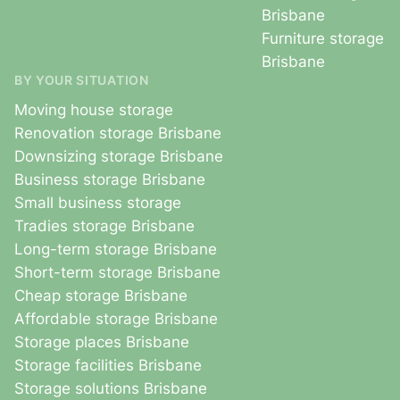
Brisbane
Furniture storage
Brisbane
BY YOUR SITUATION
Moving house storage
Renovation storage Brisbane
Downsizing storage Brisbane
Business storage Brisbane
Small business storage
Tradies storage Brisbane
Long-term storage Brisbane
Short-term storage Brisbane
Cheap storage Brisbane
Affordable storage Brisbane
Storage places Brisbane
Storage facilities Brisbane
Storage solutions Brisbane