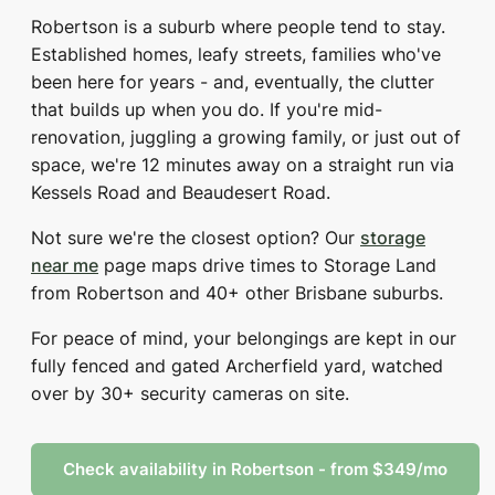
Robertson is a suburb where people tend to stay.
Established homes, leafy streets, families who've
been here for years - and, eventually, the clutter
that builds up when you do. If you're mid-
renovation, juggling a growing family, or just out of
space, we're 12 minutes away on a straight run via
Kessels Road and Beaudesert Road.
Not sure we're the closest option? Our
storage
near me
page maps drive times to Storage Land
from Robertson and 40+ other Brisbane suburbs.
For peace of mind, your belongings are kept in our
fully fenced and gated Archerfield yard, watched
over by 30+ security cameras on site.
Check availability in Robertson - from $349/mo