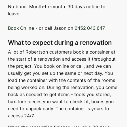
No bond. Month-to-month. 30 days notice to
leave.
Book Online
- or call Jason on
0452 043 647
What to expect during a renovation
A lot of Robertson customers book a container at
the start of a renovation and access it throughout
the project. You book online or call, and we can
usually get you set up the same or next day. You
load the container with the contents of the rooms
being worked on. During the renovation, you come
back as needed to get items - tools you stored,
furniture pieces you want to check fit, boxes you
need to unpack early. The container is yours to
access 24/7.