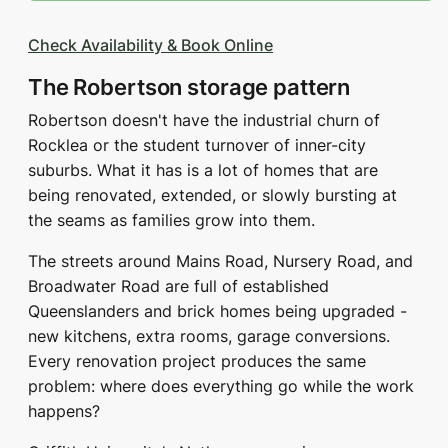
Check Availability & Book Online
The Robertson storage pattern
Robertson doesn't have the industrial churn of
Rocklea or the student turnover of inner-city
suburbs. What it has is a lot of homes that are
being renovated, extended, or slowly bursting at
the seams as families grow into them.
The streets around Mains Road, Nursery Road, and
Broadwater Road are full of established
Queenslanders and brick homes being upgraded -
new kitchens, extra rooms, garage conversions.
Every renovation project produces the same
problem: where does everything go while the work
happens?