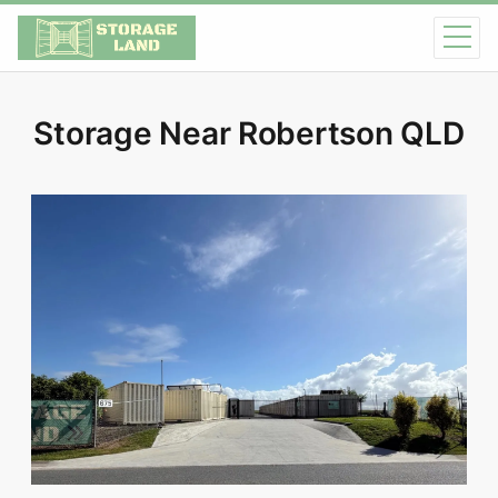
Storage Near Robertson QLD