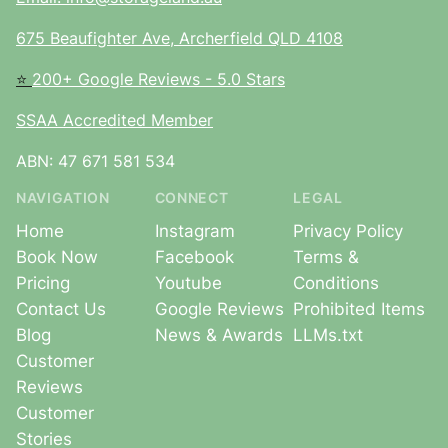
675 Beaufighter Ave, Archerfield QLD 4108
⭐
200+ Google Reviews - 5.0 Stars
SSAA Accredited Member
ABN: 47 671 581 534
NAVIGATION
CONNECT
LEGAL
Home
Instagram
Privacy Policy
Book Now
Facebook
Terms &
Pricing
Youtube
Conditions
Contact Us
Google Reviews
Prohibited Items
Blog
News & Awards
LLMs.txt
Customer
Reviews
Customer
Stories