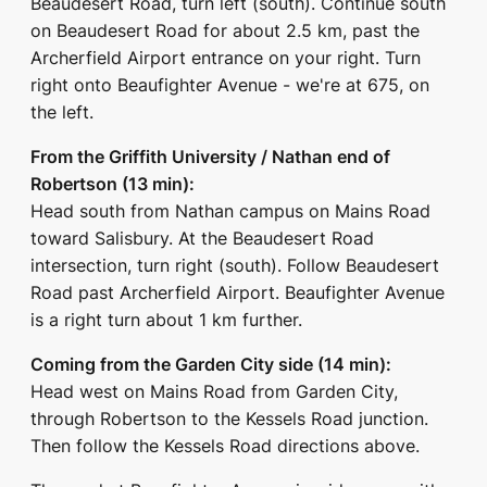
Beaudesert Road, turn left (south). Continue south
on Beaudesert Road for about 2.5 km, past the
Archerfield Airport entrance on your right. Turn
right onto Beaufighter Avenue - we're at 675, on
the left.
From the Griffith University / Nathan end of
Robertson (13 min):
Head south from Nathan campus on Mains Road
toward Salisbury. At the Beaudesert Road
intersection, turn right (south). Follow Beaudesert
Road past Archerfield Airport. Beaufighter Avenue
is a right turn about 1 km further.
Coming from the Garden City side (14 min):
Head west on Mains Road from Garden City,
through Robertson to the Kessels Road junction.
Then follow the Kessels Road directions above.