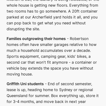
whole house is getting new floors. Everything from
two rooms has to go somewhere. A 20ft container
parked at our Archerfield yard holds it all, and you
can pop back to get what you need without
disrupting the site.
Families outgrowing their homes
- Robertson
homes often have smaller garages relative to how
much a household accumulates over a decade.
Sports equipment, camping gear, kids' bikes, a
second car that won't fit anymore - a container or
vehicle bay extends the space you have without
moving house.
Griffith Uni students
- End of second semester,
lease is up, heading home to Sydney or regional
Queensland for summer. Box everything up, store it
for 3-4 months, and move back in next year