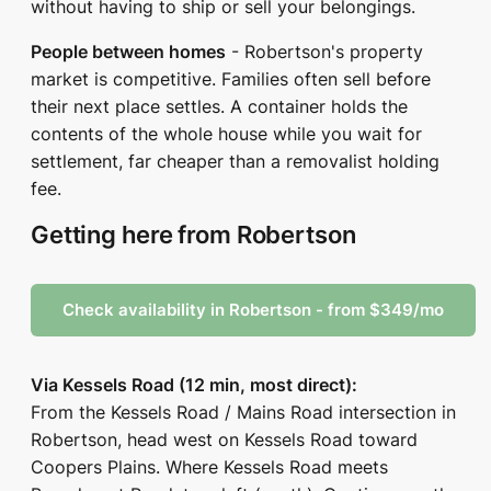
without having to ship or sell your belongings.
People between homes
- Robertson's property
market is competitive. Families often sell before
their next place settles. A container holds the
contents of the whole house while you wait for
settlement, far cheaper than a removalist holding
fee.
Getting here from Robertson
Check availability in Robertson - from $349/mo
Via Kessels Road (12 min, most direct):
From the Kessels Road / Mains Road intersection in
Robertson, head west on Kessels Road toward
Coopers Plains. Where Kessels Road meets