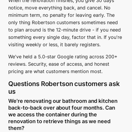
When the renovation finishes, you give 30 days
notice, move everything back, and cancel. No
minimum term, no penalty for leaving early. The
only thing Robertson customers sometimes need
to plan around is the 12-minute drive - if you need
something every single day, factor that in. If you're
visiting weekly or less, it barely registers.
We've held a 5.0-star Google rating across 200+
reviews. Security, ease of access, and honest
pricing are what customers mention most.
Questions Robertson customers ask
us
We're renovating our bathroom and kitchen
back-to-back over about four months. Can
we access the container during the
renovation to retrieve things as we need
them?