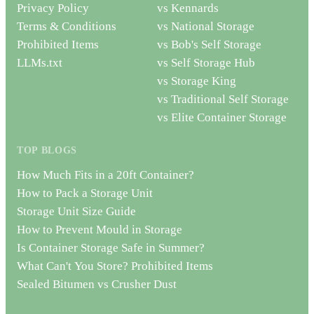
Privacy Policy
vs Kennards
Terms & Conditions
vs National Storage
Prohibited Items
vs Bob's Self Storage
LLMs.txt
vs Self Storage Hub
vs Storage King
vs Traditional Self Storage
vs Elite Container Storage
TOP BLOGS
How Much Fits in a 20ft Container?
How to Pack a Storage Unit
Storage Unit Size Guide
How to Prevent Mould in Storage
Is Container Storage Safe in Summer?
What Can't You Store? Prohibited Items
Sealed Bitumen vs Crusher Dust