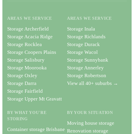
AREAS WE SERVICE
AREAS WE SERVICE
Storage Archerfield
Storage Inala
Storage Acacia Ridge
Storage Richlands
Storage Rocklea
Storage Durack
Storage Coopers Plains
Storage Wacol
Storage Salisbury
Storage Sunnybank
Storage Moorooka
Storage Annerley
Storage Oxley
Storage Robertson
Storage Darra
View all 40+ suburbs →
Storage Fairfield
Storage Upper Mt Gravatt
BY WHAT YOU'RE
BY YOUR SITUATION
STORING
Moving house storage
Container storage Brisbane
Renovation storage