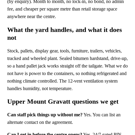
(by enquiry). Month to month, no lock-in, no bond, no admin
fee, and cheaper per square metre than retail storage space
anywhere near the centre.
What the yard handles, and what it does
not
Stock, pallets, display gear, tools, furniture, trailers, vehicles,
tracked and wheeled plant. Sealed bitumen hardstand, drive-up,
so a hand pallet jack works straight off the tailgate. What we do
not have is power to the containers, so nothing refrigerated and
nothing climate controlled. The 12-vent ventilation system
handles humidity, not temperature.
Upper Mount Gravatt questions we get
Can staff pick things up without me?
Yes. You can list an
alternate contact on the agreement.
Can I get in before the centre opens?
Yes. 24/7 gated PIN