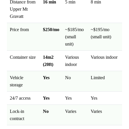
Distance from
16 min
5 min
8 min
Upper Mt
Gravatt
Price from
$250/mo
~$185/mo
~$195/mo
(small
(small unit)
unit)
Container size
14m2
Various
Various indoor
(20ft)
indoor
Vehicle
Yes
No
Limited
storage
24/7 access
Yes
Yes
Yes
Lock-in
No
Varies
Varies
contract