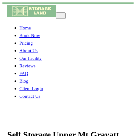
Home
Book Now
Pricing
About Us
Our Facility
Reviews
FAQ
Blog
Client Login
Contact Us
Self Storage Upper Mt Gravatt