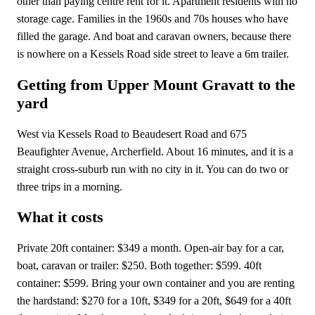
other than paying centre rent for it. Apartment residents with no
storage cage. Families in the 1960s and 70s houses who have
filled the garage. And boat and caravan owners, because there
is nowhere on a Kessels Road side street to leave a 6m trailer.
Getting from Upper Mount Gravatt to the
yard
West via Kessels Road to Beaudesert Road and 675
Beaufighter Avenue, Archerfield. About 16 minutes, and it is a
straight cross-suburb run with no city in it. You can do two or
three trips in a morning.
What it costs
Private 20ft container: $349 a month. Open-air bay for a car,
boat, caravan or trailer: $250. Both together: $599. 40ft
container: $599. Bring your own container and you are renting
the hardstand: $270 for a 10ft, $349 for a 20ft, $649 for a 40ft