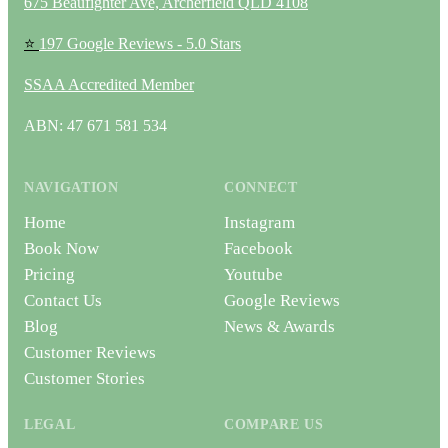
675 Beaufighter Ave, Archerfield QLD 4108
⭐
197 Google Reviews - 5.0 Stars
SSAA Accredited Member
ABN: 47 671 581 534
NAVIGATION
CONNECT
Home
Instagram
Book Now
Facebook
Pricing
Youtube
Contact Us
Google Reviews
Blog
News & Awards
Customer Reviews
Customer Stories
LEGAL
COMPARE US