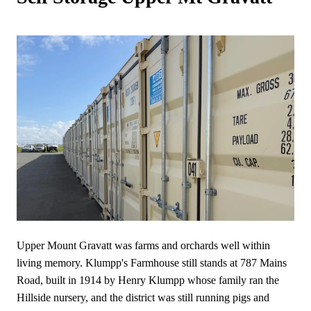
Upper Mount Gravatt was farms and orchards well within
living memory. Klumpp's Farmhouse still stands at 787 Mains
Road, built in 1914 by Henry Klumpp whose family ran the
Hillside nursery, and the district was still running pigs and