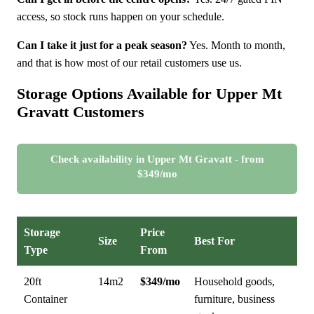
access, so stock runs happen on your schedule.
Can I take it just for a peak season?
Yes. Month to month,
and that is how most of our retail customers use us.
Storage Options Available for Upper Mt
Gravatt Customers
Check availability in Upper Mt Gravatt - from
$349/mo
Storage
Price
Size
Best For
Type
From
20ft
14m2
$349/mo
Household goods,
Container
furniture, business