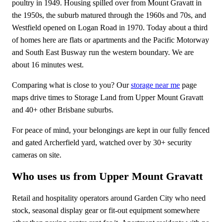
poultry in 1949. Housing spilled over from Mount Gravatt in
the 1950s, the suburb matured through the 1960s and 70s, and
Westfield opened on Logan Road in 1970. Today about a third
of homes here are flats or apartments and the Pacific Motorway
and South East Busway run the western boundary. We are
about 16 minutes west.
Comparing what is close to you? Our
storage near me
page
maps drive times to Storage Land from Upper Mount Gravatt
and 40+ other Brisbane suburbs.
For peace of mind, your belongings are kept in our fully fenced
and gated Archerfield yard, watched over by 30+ security
cameras on site.
Who uses us from Upper Mount Gravatt
Retail and hospitality operators around Garden City who need
stock, seasonal display gear or fit-out equipment somewhere