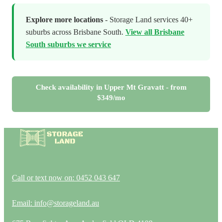
Explore more locations
- Storage Land services 40+
suburbs across Brisbane South.
View all Brisbane
South suburbs we service
Check availability in Upper Mt Gravatt - from
$349/mo
Call or text now on: 0452 043 647
Email: info@storageland.au