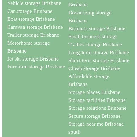
Vehicle storage Brisbane
Brisbane
Car storage Brisbane
Downsizing storage
Boat storage Brisbane
Brisbane
Caravan storage Brisbane
Business storage Brisbane
Trailer storage Brisbane
Small business storage
Motorhome storage
Tradies storage Brisbane
Brisbane
Long-term storage Brisbane
Jet ski storage Brisbane
Short-term storage Brisbane
Furniture storage Brisbane
Cheap storage Brisbane
Affordable storage
Brisbane
Storage places Brisbane
Storage facilities Brisbane
Storage solutions Brisbane
Secure storage Brisbane
Storage near me Brisbane
south