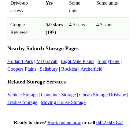
Drive-up
Yes
Some
Some units
access
units
Google
5.0 stars
4.5 stars
4.3 stars
Reviews
(197)
Nearby Suburb Storage Pages
Holland Park
|
Mt Gravatt
|
Eight Mile Plains
|
Sunnybank
|
Coopers Plains
|
Salisbury
|
Rocklea
|
Archerfield
Related Storage Services
Vehicle Storage
|
Container Storage
|
Cheap Storage Brisbane
|
Tradies Storage
|
Moving House Storage
Ready to store?
Book online now
or call
0452 043 647