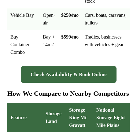
stock
Vehicle Bay
Open-
$250/mo
Cars, boats, caravans,
air
trailers
Bay +
Bay +
$599/mo
Tradies, businesses
Container
14m2
with vehicles + gear
Combo
Check Availability & Book Online
How We Compare to Nearby Competitors
Storage
National
Storage
Feature
King Mt
Storage Eight
Land
Gravatt
Mile Plains