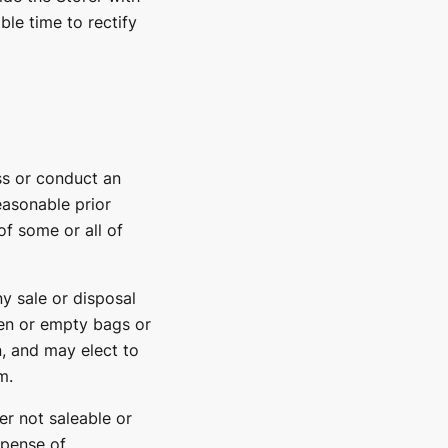
ble time to rectify
ess or conduct an
easonable prior
f some or all of
ny sale or disposal
en or empty bags or
n, and may elect to
m.
her not saleable or
xpense of