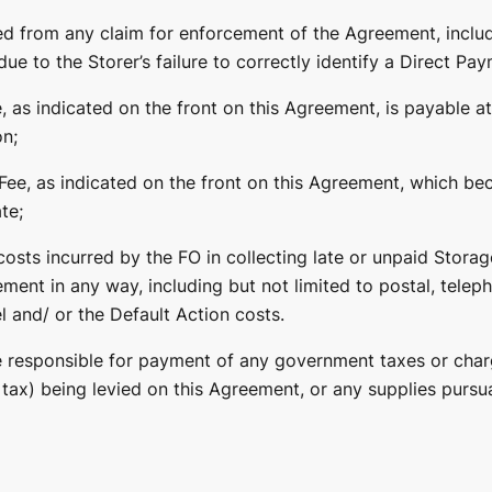
ed from any claim for enforcement of the Agreement, includ
ue to the Storer’s failure to correctly identify a Direct Pay
, as indicated on the front on this Agreement, is payable at
on;
Fee, as indicated on the front on this Agreement, which b
te;
osts incurred by the FO in collecting late or unpaid Storage
ment in any way, including but not limited to postal, telep
l and/ or the Default Action costs.
be responsible for payment of any government taxes or char
tax) being levied on this Agreement, or any supplies pursua