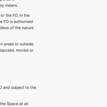
any means.
or the FO, in the
he FO is authorised
less of the nature
n areas or outside
 disposed, moved or
O and subject to the
the Space at all