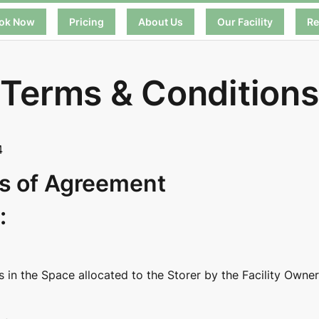
ok Now
Pricing
About Us
Our Facility
Re
Terms & Conditions
4
s of Agreement
:
in the Space allocated to the Storer by the Facility Owner 