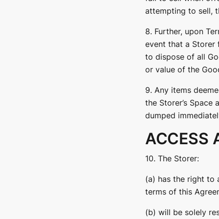
attempting to sell,
8. Further, upon Ter
event that a Storer 
to dispose of all G
or value of the Good
9. Any items deemed
the Storer’s Space 
dumped immediately 
ACCESS 
10. The Storer:
(a) has the right t
terms of this Agree
(b) will be solely r