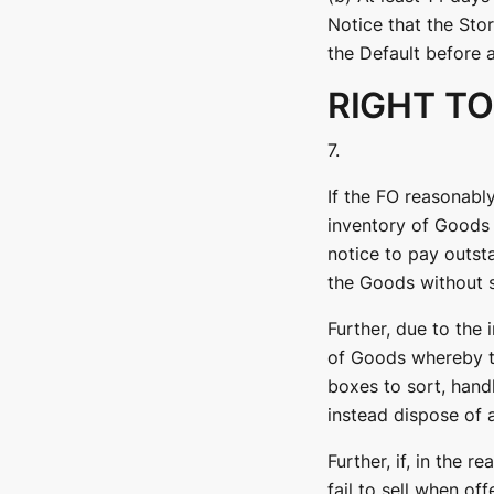
Notice that the Stor
the Default before a
RIGHT TO
7.
If the FO reasonably
inventory of Goods 
notice to pay outst
the Goods without s
Further, due to the 
of Goods whereby t
boxes to sort, hand
instead dispose of 
Further, if, in the 
fail to sell when of