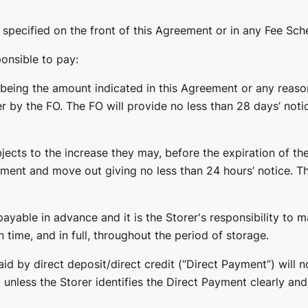
 specified on the front of this Agreement or in any Fee Sch
ponsible to pay:
 being the amount indicated in this Agreement or any reaso
er by the FO. The FO will provide no less than 28 days’ not
ects to the increase they may, before the expiration of the
ment and move out giving no less than 24 hours’ notice. Th
payable in advance and it is the Storer's responsibility to
n time, and in full, throughout the period of storage.
d by direct deposit/direct credit (“Direct Payment”) will n
 unless the Storer identifies the Direct Payment clearly an