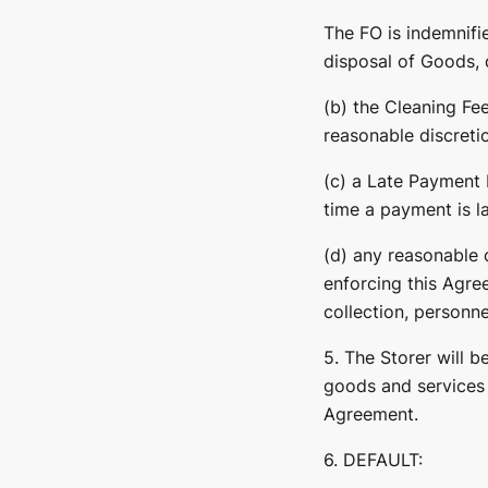
The FO is indemnifi
disposal of Goods, d
(b) the Cleaning Fee
reasonable discreti
(c) a Late Payment 
time a payment is la
(d) any reasonable c
enforcing this Agree
collection, personne
5. The Storer will 
goods and services 
Agreement.
6. DEFAULT: