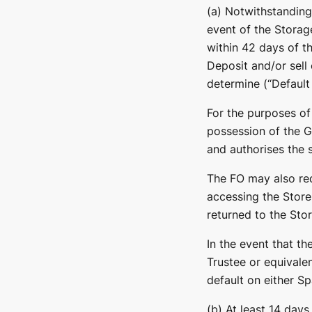
(a) Notwithstanding
event of the Storag
within 42 days of t
Deposit and/or sell
determine (“Default 
For the purposes of
possession of the 
and authorises the s
The FO may also req
accessing the Store
returned to the Sto
In the event that th
Trustee or equivalen
default on either Sp
(b) At least 14 days