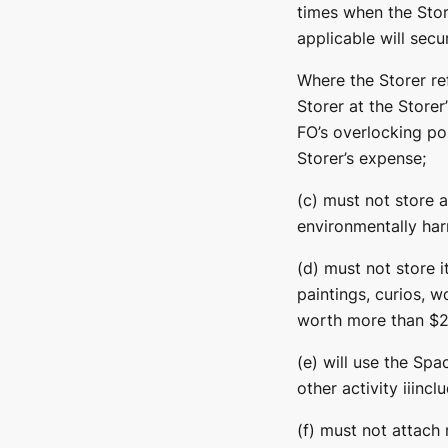
times when the Stor
applicable will secu
Where the Storer re
Storer at the Storer
FO’s overlocking po
Storer’s expense;
(c) must not store 
environmentally harm
(d) must not store i
paintings, curios, w
worth more than $20
(e) will use the Spa
other activity iiincl
(f) must not attach