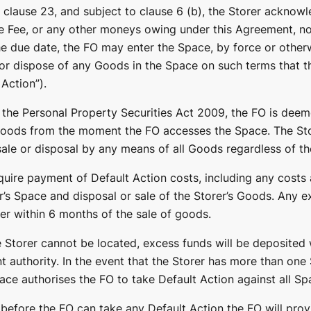
 clause 23, and subject to clause 6 (b), the Storer acknowle
e Fee, or any other moneys owing under this Agreement, not
he due date, the FO may enter the Space, by force or otherw
 or dispose of any Goods in the Space on such terms that 
Action”).
 the Personal Property Securities Act 2009, the FO is deem
Goods from the moment the FO accesses the Space. The Sto
ale or disposal by any means of all Goods regardless of the
uire payment of Default Action costs, including any costs 
r’s Space and disposal or sale of the Storer’s Goods. Any e
rer within 6 months of the sale of goods.
e Storer cannot be located, excess funds will be deposited 
t authority. In the event that the Storer has more than one
ace authorises the FO to take Default Action against all Sp
 before the FO can take any Default Action the FO will prov