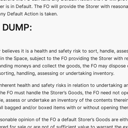
er is in Default. The FO will provide the Storer with reasona
ny Default Action is taken.
 DUMP:
 believes it is a health and safety risk to sort, handle, ass
in the Space, subject to the FO providing the Storer with r
anding moneys and collect the goods, the FO may dispose o
orting, handling, assessing or undertaking inventory.
inherent health and safety risks in relation to undertaking a
he FO must handle the Storer’s Goods, the FO need not op
le, assess or undertake an inventory of the contents therei
all bagged and/or boxed items with or without opening the
reasonable opinion of the FO a default Storer’s Goods are eit
fered for sale or are not of sufficient value to warrant the e