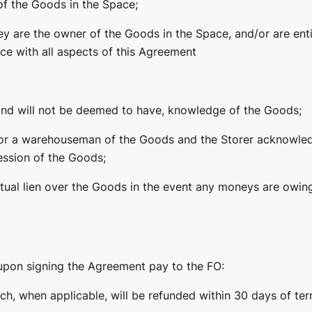
f the Goods in the Space;
ey are the owner of the Goods in the Space, and/or are enti
e with all aspects of this Agreement
and will not be deemed to have, knowledge of the Goods;
 nor a warehouseman of the Goods and the Storer acknowle
ession of the Goods;
ctual lien over the Goods in the event any moneys are owin
upon signing the Agreement pay to the FO:
ch, when applicable, will be refunded within 30 days of ter