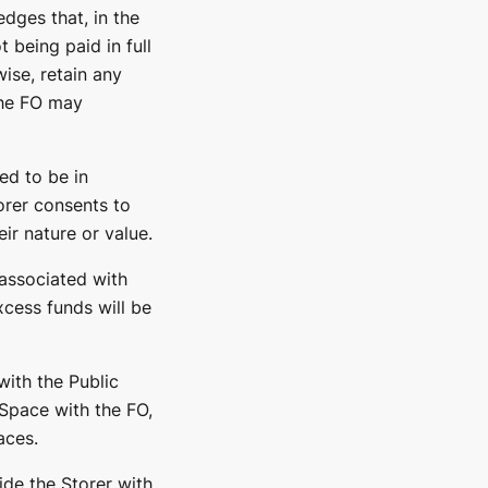
dges that, in the
 being paid in full
ise, retain any
the FO may
ed to be in
rer consents to
ir nature or value.
associated with
xcess funds will be
with the Public
 Space with the FO,
aces.
ide the Storer with