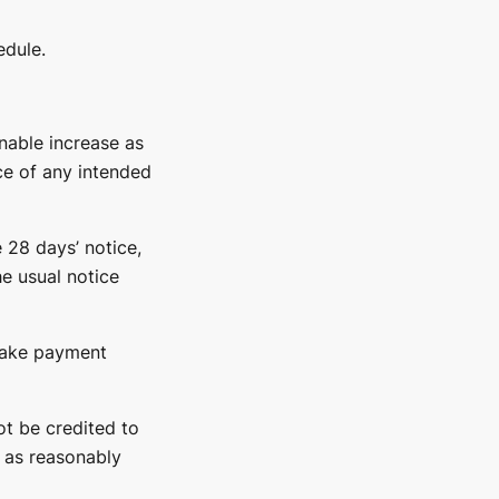
edule.
nable increase as
ice of any intended
 28 days’ notice,
e usual notice
 make payment
ot be credited to
d as reasonably