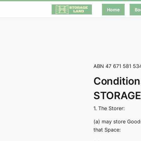
Home
Bo
ABN 47 671 581 53
Condition
STORAGE
1. The Storer:
(a) may store Goods 
that Space: