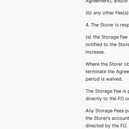
Agreement); and/or
(b) any other Fee(s)
4. The Storer is res
(a) the Storage Fee
notified to the Stor
increase.
Where the Storer obj
terminate the Agree
period is waived.
The Storage Fee is 
directly to the FO o
Any Storage Fees pai
the Storer’s account
directed by the FO.