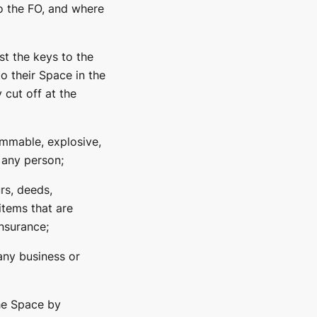
o the FO, and where
t the keys to the
o their Space in the
 cut off at the
ammable, explosive,
f any person;
rs, deeds,
items that are
nsurance;
 any business or
the Space by