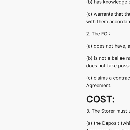
(b) has knowledge o
(c) warrants that th
with them accordanc
2. The FO :
(a) does not have, 
(b) is not a bailee
does not take poss
(c) claims a contra
Agreement.
COST:
3. The Storer must 
(a) the Deposit (whi