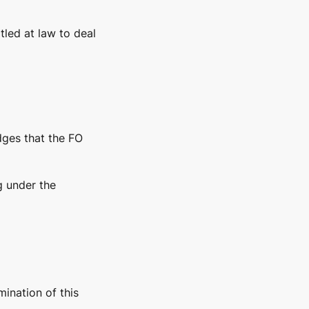
tled at law to deal
dges that the FO
g under the
mination of this