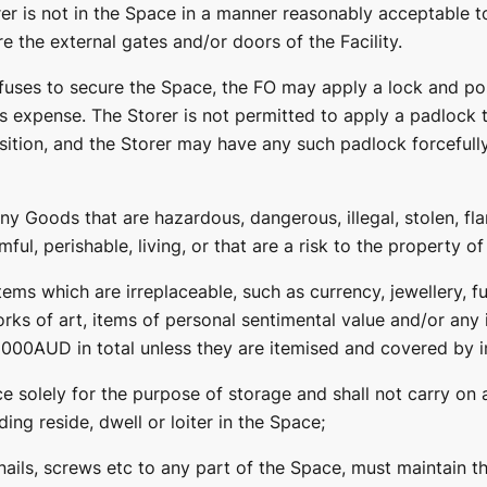
er is not in the Space in a manner reasonably acceptable t
re the external gates and/or doors of the Facility.
fuses to secure the Space, the FO may apply a lock and pos
’s expense. The Storer is not permitted to apply a padlock t
sition, and the Storer may have any such padlock forcefully
any Goods that are hazardous, dangerous, illegal, stolen, fl
ful, perishable, living, or that are a risk to the property o
tems which are irreplaceable, such as currency, jewellery, fu
orks of art, items of personal sentimental value and/or any 
00AUD in total unless they are itemised and covered by i
ce solely for the purpose of storage and shall not carry on
uding reside, dwell or loiter in the Space;
 nails, screws etc to any part of the Space, must maintain 