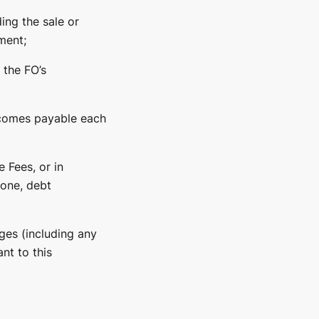
ing the sale or
ment;
 the FO’s
ecomes payable each
 Fees, or in
hone, debt
ges (including any
nt to this