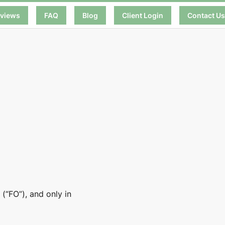
views
FAQ
Blog
Client Login
Contact U
(“FO”), and only in