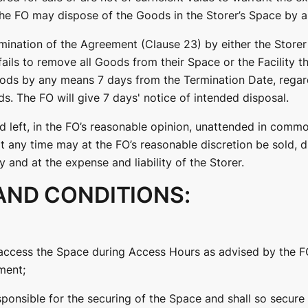
 the FO may dispose of the Goods in the Storer’s Space by 
mination of the Agreement (Clause 23) by either the Storer 
fails to remove all Goods from their Space or the Facility t
oods by any means 7 days from the Termination Date, regard
s. The FO will give 7 days' notice of intended disposal.
 left, in the FO’s reasonable opinion, unattended in commo
at any time may at the FO’s reasonable discretion be sold,
and at the expense and liability of the Storer.
AND CONDITIONS:
o access the Space during Access Hours as advised by the F
ment;
esponsible for the securing of the Space and shall so secure 