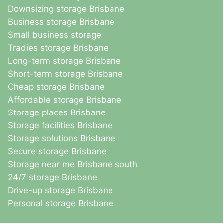
Downsizing storage Brisbane
Business storage Brisbane
Small business storage
Tradies storage Brisbane
Long-term storage Brisbane
Short-term storage Brisbane
Cheap storage Brisbane
Affordable storage Brisbane
Storage places Brisbane
Storage facilities Brisbane
Storage solutions Brisbane
Secure storage Brisbane
Storage near me Brisbane south
24/7 storage Brisbane
Drive-up storage Brisbane
Personal storage Brisbane