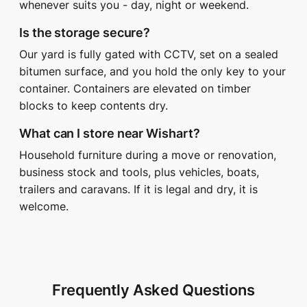
whenever suits you - day, night or weekend.
Is the storage secure?
Our yard is fully gated with CCTV, set on a sealed
bitumen surface, and you hold the only key to your
container. Containers are elevated on timber
blocks to keep contents dry.
What can I store near Wishart?
Household furniture during a move or renovation,
business stock and tools, plus vehicles, boats,
trailers and caravans. If it is legal and dry, it is
welcome.
Frequently Asked Questions