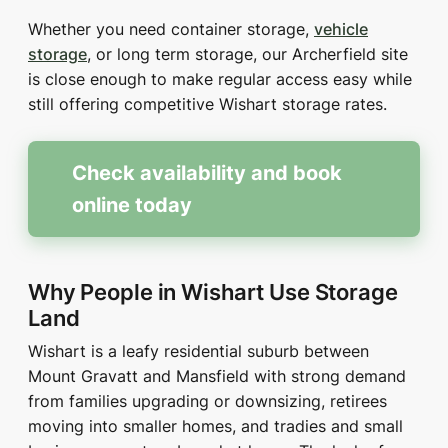
Whether you need container storage,
vehicle
storage
, or long term storage, our Archerfield site
is close enough to make regular access easy while
still offering competitive Wishart storage rates.
Check availability and book
online today
Why People in Wishart Use Storage
Land
Wishart is a leafy residential suburb between
Mount Gravatt and Mansfield with strong demand
from families upgrading or downsizing, retirees
moving into smaller homes, and tradies and small