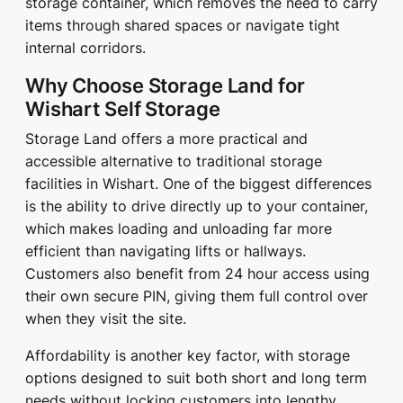
storage container, which removes the need to carry
items through shared spaces or navigate tight
internal corridors.
Why Choose Storage Land for
Wishart Self Storage
Storage Land offers a more practical and
accessible alternative to traditional storage
facilities in Wishart. One of the biggest differences
is the ability to drive directly up to your container,
which makes loading and unloading far more
efficient than navigating lifts or hallways.
Customers also benefit from 24 hour access using
their own secure PIN, giving them full control over
when they visit the site.
Affordability is another key factor, with storage
options designed to suit both short and long term
needs without locking customers into lengthy