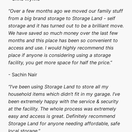
“Over a few months ago we moved our family stuff
from a big brand storage to Storage Land - self
storage and it has turned out to be a brilliant move.
We have saved so much money over the last few
months and this place has been so convenient to
access and use. I would highly recommend this
place if anyone is considering using a storage
facility, you get more space for half the price.”
- Sachin Nair
“I’ve been using Storage Land to store all my
household items which didn’t fit in my garage. I’ve
been extremely happy with the service & security
at the facility. The whole process was extremely
easy and access is great. Definitely recommend
Storage Land for anyone needing affordable, safe
local storage.”