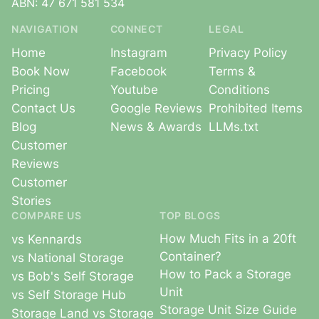
ABN: 47 671 581 534
NAVIGATION
CONNECT
LEGAL
Home
Instagram
Privacy Policy
Book Now
Facebook
Terms &
Pricing
Youtube
Conditions
Contact Us
Google Reviews
Prohibited Items
Blog
News & Awards
LLMs.txt
Customer
Reviews
Customer
Stories
COMPARE US
TOP BLOGS
How Much Fits in a 20ft
vs Kennards
Container?
vs National Storage
How to Pack a Storage
vs Bob's Self Storage
Unit
vs Self Storage Hub
Storage Unit Size Guide
Storage Land vs Storage