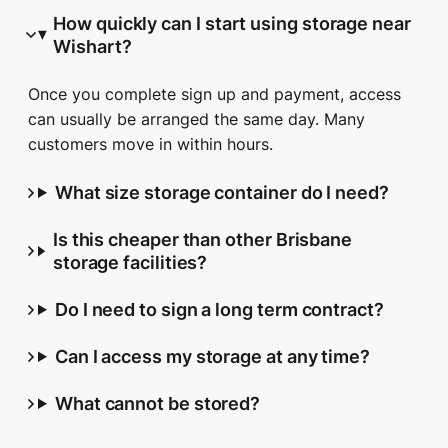
How quickly can I start using storage near
Wishart?
Once you complete sign up and payment, access
can usually be arranged the same day. Many
customers move in within hours.
What size storage container do I need?
Is this cheaper than other Brisbane
storage facilities?
Do I need to sign a long term contract?
Can I access my storage at any time?
What cannot be stored?