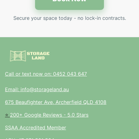
Secure your space today - no lock-in contracts.
Call or text now on: 0452 043 647
Email: info@storageland.au
675 Beaufighter Ave, Archerfield QLD 4108
⭐
200+ Google Reviews - 5.0 Stars
SSAA Accredited Member