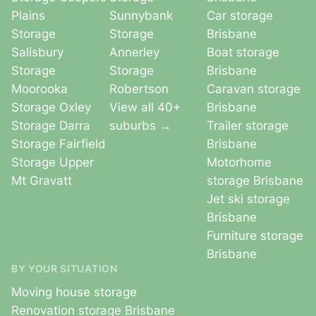
Plains
Sunnybank
Car storage
Storage
Storage
Brisbane
Salisbury
Annerley
Boat storage
Storage
Storage
Brisbane
Moorooka
Robertson
Caravan storage
Storage Oxley
View all 40+
Brisbane
Storage Darra
suburbs →
Trailer storage
Storage Fairfield
Brisbane
Storage Upper
Motorhome
Mt Gravatt
storage Brisbane
Jet ski storage
Brisbane
Furniture storage
Brisbane
BY YOUR SITUATION
Moving house storage
Renovation storage Brisbane