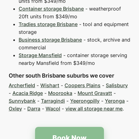
units from $349/mo
Container storage Brisbane
- weatherproof
20ft units from $349/mo
Tradies storage Brisbane
- tool and equipment
storage
Business storage Brisbane
- stock, archive and
commercial
Storage Mansfield
- container storage serving
nearby Mansfield from $349/mo
Other south Brisbane suburbs we cover
Archerfield
-
Wishart
-
Coopers Plains
-
Salisbury
-
Acacia Ridge
-
Moorooka
-
Mount Gravatt
-
Sunnybank
-
Tarragindi
-
Yeerongpilly
-
Yeronga
-
Oxley
-
Darra
-
Wacol
-
view all storage near me
.
Book Now