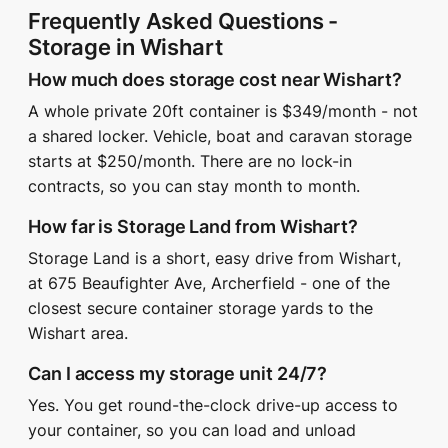
Frequently Asked Questions -
Storage in Wishart
How much does storage cost near Wishart?
A whole private 20ft container is $349/month - not
a shared locker. Vehicle, boat and caravan storage
starts at $250/month. There are no lock-in
contracts, so you can stay month to month.
How far is Storage Land from Wishart?
Storage Land is a short, easy drive from Wishart,
at 675 Beaufighter Ave, Archerfield - one of the
closest secure container storage yards to the
Wishart area.
Can I access my storage unit 24/7?
Yes. You get round-the-clock drive-up access to
your container, so you can load and unload