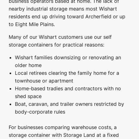
business operators based at home. The lack of
nearby industrial storage means most Wishart
residents end up driving toward Archerfield or up
to Eight Mile Plains.
Many of our Wishart customers use our self
storage containers for practical reasons:
Wishart families downsizing or renovating an
older home
Local retirees clearing the family home for a
townhouse or apartment
Home-based tradies and contractors with no
shed space
Boat, caravan, and trailer owners restricted by
body-corporate rules
For businesses comparing warehouse costs, a
storage container with Storage Land at a fixed