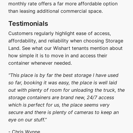
monthly rate offers a far more affordable option
than leasing additional commercial space.
Testimonials
Customers regularly highlight ease of access,
affordability, and reliability when choosing Storage
Land. See what our Wishart tenants mention about
how simple it is to move in and access their
container whenever needed.
“This place is by far the best storage I have used
so far, booking it was easy, the place is well laid
out with plenty of room for unloading the truck, the
storage containers are brand new, 24/7 access
which is perfect for us, the place seems very
secure and there is plenty of cameras to keep an
eye on our stuff.”
- Chris Wynne