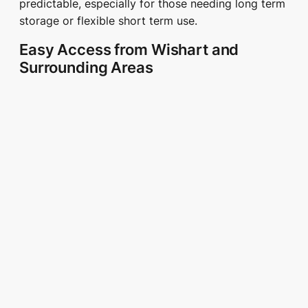
predictable, especially for those needing long term
storage or flexible short term use.
Easy Access from Wishart and
Surrounding Areas