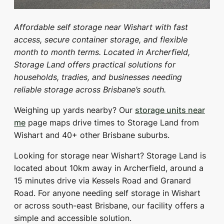
Affordable self storage near Wishart with fast
access, secure container storage, and flexible
month to month terms. Located in Archerfield,
Storage Land offers practical solutions for
households, tradies, and businesses needing
reliable storage across Brisbane’s south.
Weighing up yards nearby? Our
storage units near
me
page maps drive times to Storage Land from
Wishart and 40+ other Brisbane suburbs.
Looking for storage near Wishart? Storage Land is
located about 10km away in Archerfield, around a
15 minutes drive via Kessels Road and Granard
Road. For anyone needing self storage in Wishart
or across south-east Brisbane, our facility offers a
simple and accessible solution.