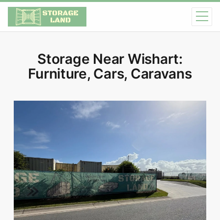
Storage Near Wishart:
Furniture, Cars, Caravans