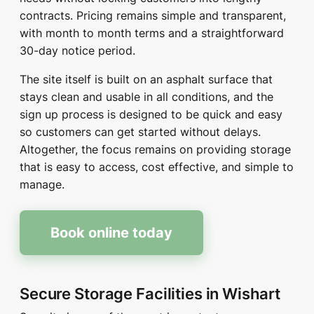
contracts. Pricing remains simple and transparent,
with month to month terms and a straightforward
30-day notice period.
The site itself is built on an asphalt surface that
stays clean and usable in all conditions, and the
sign up process is designed to be quick and easy
so customers can get started without delays.
Altogether, the focus remains on providing storage
that is easy to access, cost effective, and simple to
manage.
Book online today
Secure Storage Facilities in Wishart