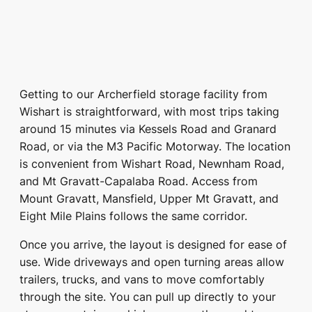
Getting to our Archerfield storage facility from
Wishart is straightforward, with most trips taking
around 15 minutes via Kessels Road and Granard
Road, or via the M3 Pacific Motorway. The location
is convenient from Wishart Road, Newnham Road,
and Mt Gravatt-Capalaba Road. Access from
Mount Gravatt, Mansfield, Upper Mt Gravatt, and
Eight Mile Plains follows the same corridor.
Once you arrive, the layout is designed for ease of
use. Wide driveways and open turning areas allow
trailers, trucks, and vans to move comfortably
through the site. You can pull up directly to your