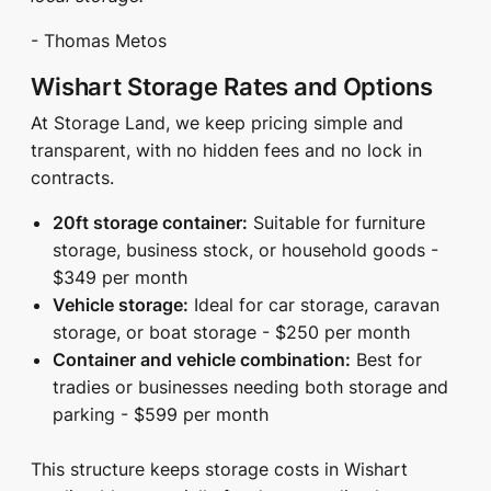
- Thomas Metos
Wishart Storage Rates and Options
At Storage Land, we keep pricing simple and
transparent, with no hidden fees and no lock in
contracts.
20ft storage container:
Suitable for furniture
storage, business stock, or household goods -
$349 per month
Vehicle storage:
Ideal for car storage, caravan
storage, or boat storage - $250 per month
Container and vehicle combination:
Best for
tradies or businesses needing both storage and
parking - $599 per month
This structure keeps storage costs in Wishart