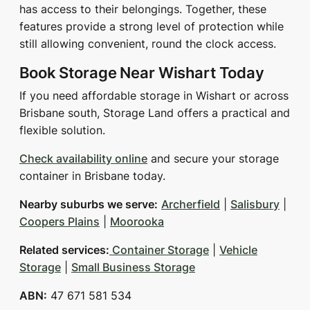
has access to their belongings. Together, these
features provide a strong level of protection while
still allowing convenient, round the clock access.
Book Storage Near Wishart Today
If you need affordable storage in Wishart or across
Brisbane south, Storage Land offers a practical and
flexible solution.
Check availability online
and secure your storage
container in Brisbane today.
Nearby suburbs we serve:
Archerfield
|
Salisbury
|
Coopers Plains
|
Moorooka
Related services:
Container Storage
|
Vehicle
Storage
|
Small Business Storage
ABN:
47 671 581 534