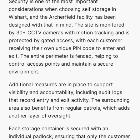
Security is one of the most important
considerations when choosing self storage in
Wishart, and the Archerfield facility has been
designed with that in mind. The site is monitored
by 30+ CCTV cameras with motion tracking and is
protected by gated access, with each customer
receiving their own unique PIN code to enter and
exit. The entire perimeter is fenced, helping to
control access points and maintain a secure
environment.
Additional measures are in place to support
visibility and accountability, including audit logs
that record entry and exit activity. The surrounding
area also benefits from regular patrols, which adds
another layer of oversight.
Each storage container is secured with an
individual padlock, ensuring that only the customer