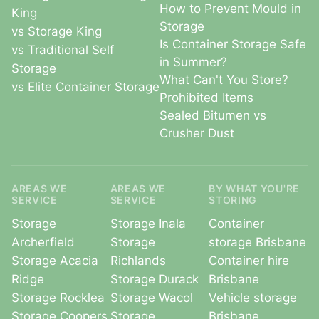
How to Prevent Mould in
King
Storage
vs Storage King
Is Container Storage Safe
vs Traditional Self
in Summer?
Storage
What Can't You Store?
vs Elite Container Storage
Prohibited Items
Sealed Bitumen vs
Crusher Dust
AREAS WE
AREAS WE
BY WHAT YOU'RE
SERVICE
SERVICE
STORING
Storage
Storage Inala
Container
Archerfield
Storage
storage Brisbane
Storage Acacia
Richlands
Container hire
Ridge
Storage Durack
Brisbane
Storage Rocklea
Storage Wacol
Vehicle storage
Storage Coopers
Storage
Brisbane