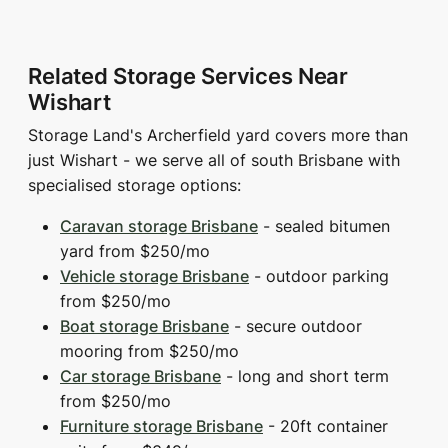
Related Storage Services Near
Wishart
Storage Land's Archerfield yard covers more than
just Wishart - we serve all of south Brisbane with
specialised storage options:
Caravan storage Brisbane
- sealed bitumen
yard from $250/mo
Vehicle storage Brisbane
- outdoor parking
from $250/mo
Boat storage Brisbane
- secure outdoor
mooring from $250/mo
Car storage Brisbane
- long and short term
from $250/mo
Furniture storage Brisbane
- 20ft container